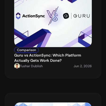
Comparison
Guru vs ActionSync: Which Platform 
Actually Gets Work Done?
Tushar Dublish
Jun 2, 2026