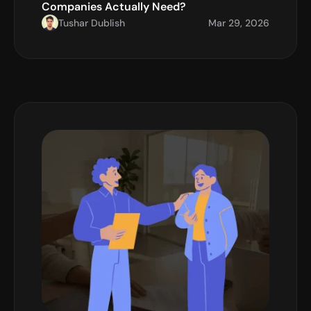
Companies Actually Need?
Tushar Dublish
Mar 29, 2026