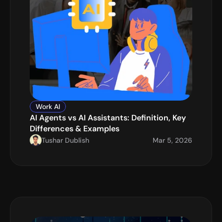
Work AI
AI Agents vs AI Assistants: Definition, Key 
Differences & Examples
Tushar Dublish
Mar 5, 2026