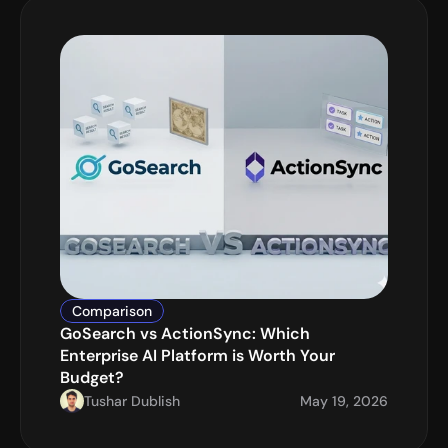
Comparison
GoSearch vs ActionSync: Which 
Enterprise AI Platform is Worth Your 
Budget?
Tushar Dublish
May 19, 2026