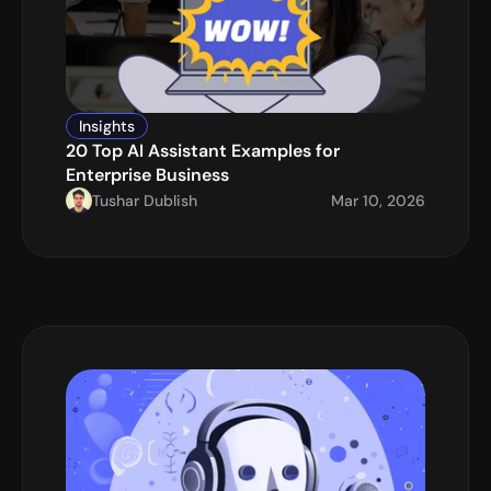
Insights
20 Top AI Assistant Examples for 
Enterprise Business
Tushar Dublish
Mar 10, 2026