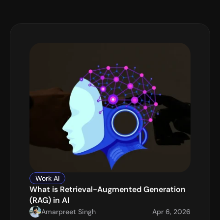
Work AI
What is Retrieval-Augmented Generation 
(RAG) in AI
Amarpreet Singh
Apr 6, 2026