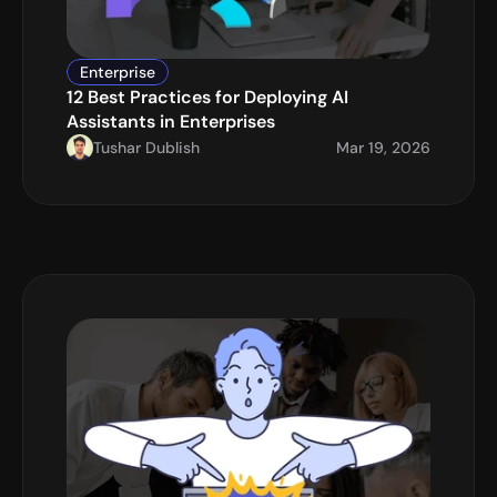
Enterprise
12 Best Practices for Deploying AI 
Assistants in Enterprises
Tushar Dublish
Mar 19, 2026