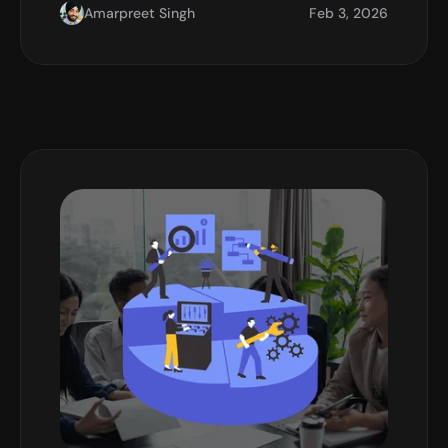
Amarpreet Singh
Feb 3, 2026