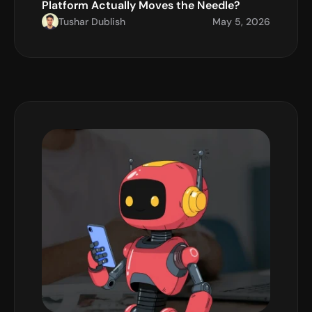
Platform Actually Moves the Needle?
Tushar Dublish
May 5, 2026