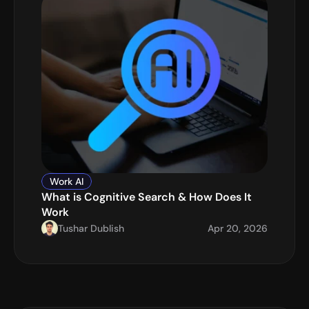
Work AI
What is Cognitive Search & How Does It 
Work
Tushar Dublish
Apr 20, 2026