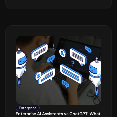
Enterprise
Enterprise AI Assistants vs ChatGPT: What 