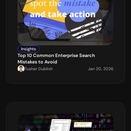
Insights
Top 10 Common Enterprise Search 
Mistakes to Avoid
Tushar Dublish
Jan 20, 2026