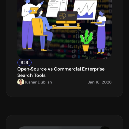
B2B
Open‑Source vs Commercial Enterprise 
Search Tools
Tushar Dublish
Jan 18, 2026