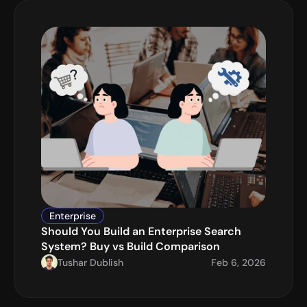
Enterprise
Should You Build an Enterprise Search 
System? Buy vs Build Comparison
Tushar Dublish
Feb 6, 2026