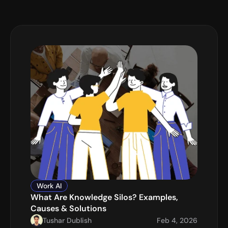
Work AI
What Are Knowledge Silos? Examples, 
Causes & Solutions
Tushar Dublish
Feb 4, 2026