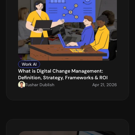
Work AI
What is Digital Change Management: 
Definition, Strategy, Frameworks & ROI
Tushar Dublish
Apr 21, 2026