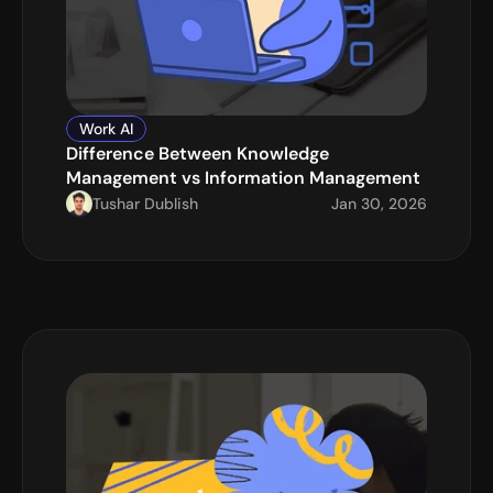
Work AI
Difference Between Knowledge 
Management vs Information Management
Tushar Dublish
Jan 30, 2026