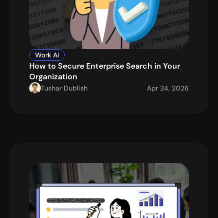
Work AI
How to Secure Enterprise Search in Your 
Organization
Tushar Dublish
Apr 24, 2026