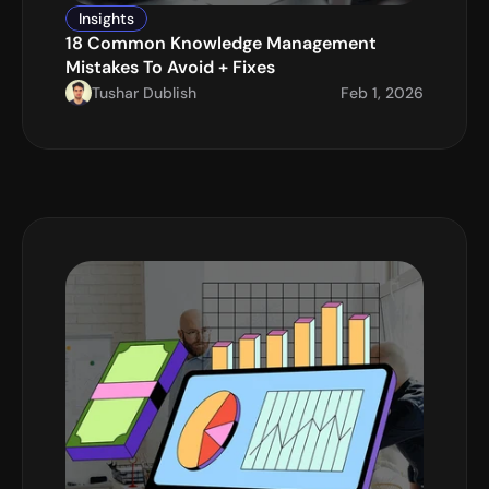
Insights
18 Common Knowledge Management 
Mistakes To Avoid + Fixes
Tushar Dublish
Feb 1, 2026