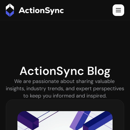
ActionSync Blog
We are passionate about sharing valuable 
insights, industry trends, and expert perspectives 
to keep you informed and inspired.