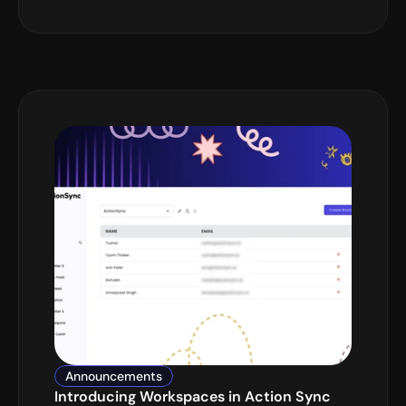
Announcements
Introducing Workspaces in Action Sync