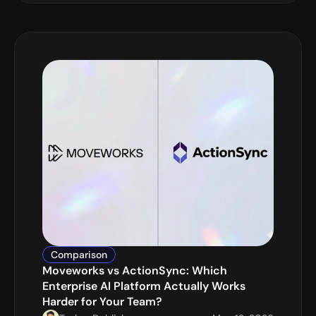
Comparison
Moveworks vs ActionSync: Which 
Enterprise AI Platform Actually Works 
Harder for Your Team?