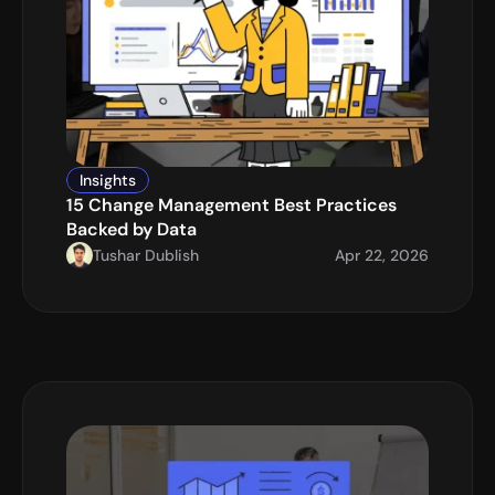
Insights
15 Change Management Best Practices 
Backed by Data
Tushar Dublish
Apr 22, 2026