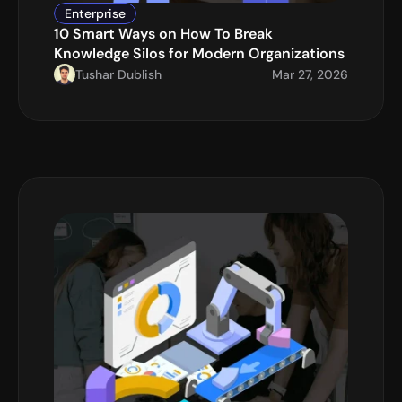
Enterprise
10 Smart Ways on How To Break 
Knowledge Silos for Modern Organizations
Tushar Dublish
Mar 27, 2026