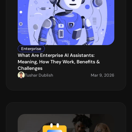
Enterprise
What Are Enterprise AI Assistants: 
Meaning, How They Work, Benefits & 
Challenges
Tushar Dublish
Mar 9, 2026