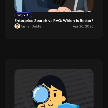
Work AI
Enterprise Search vs RAG: Which is Better?
Tushar Dublish
Apr 26, 2026