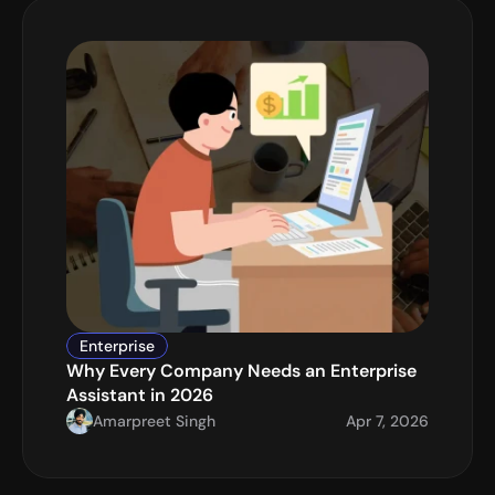
Enterprise
Why Every Company Needs an Enterprise 
Assistant in 2026
Amarpreet Singh
Apr 7, 2026