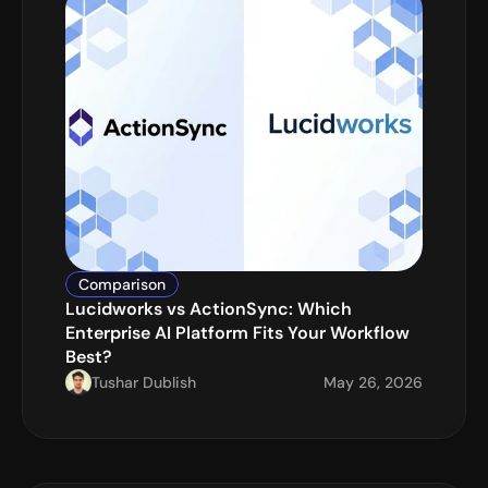
Comparison
Lucidworks vs ActionSync: Which 
Enterprise AI Platform Fits Your Workflow 
Best?
Tushar Dublish
May 26, 2026