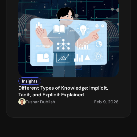
Insights
Different Types of Knowledge: Implicit, 
Tacit, and Explicit Explained
Tushar Dublish
Feb 9, 2026