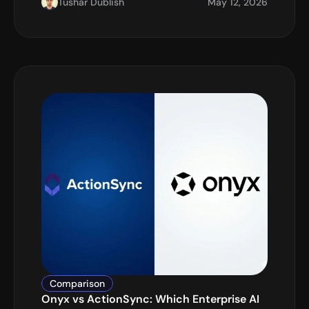
Tushar Dublish
May 12, 2026
Comparison
Onyx vs ActionSync: Which Enterprise AI 