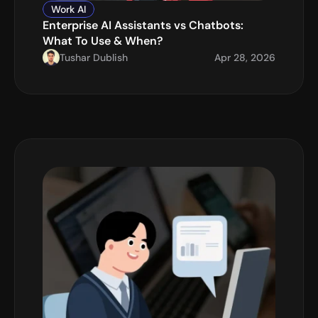
Work AI
Enterprise AI Assistants vs Chatbots: 
What To Use & When?
Tushar Dublish
Apr 28, 2026