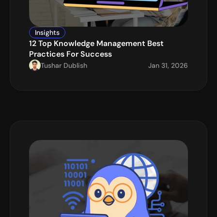
Insights
12 Top Knowledge Management Best 
Practices For Success
Tushar Dublish
Jan 31, 2026