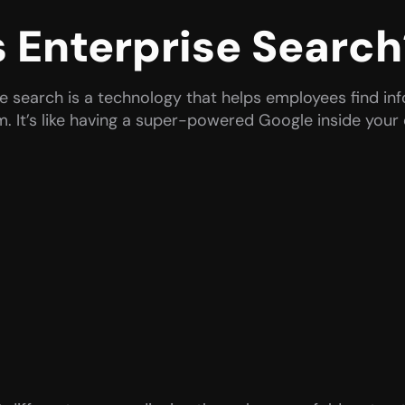
s Enterprise Search
se search is a technology that helps employees find in
em. It’s like having a super-powered Google inside you