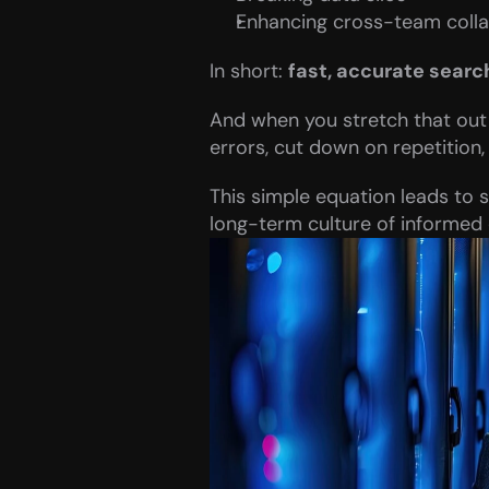
Enhancing cross-team colla
In short: 
fast, accurate searc
And when you stretch that out 
errors, cut down on repetition,
This simple equation leads to s
long-term culture of informed