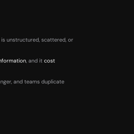
is unstructured, scattered, or 
information
, and it 
cost 
nger, and teams duplicate 