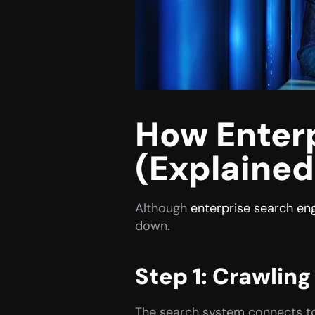
How Enterp
(Explained
Although 
enterprise search en
down.
Step 1: Crawling
The search system connects to a