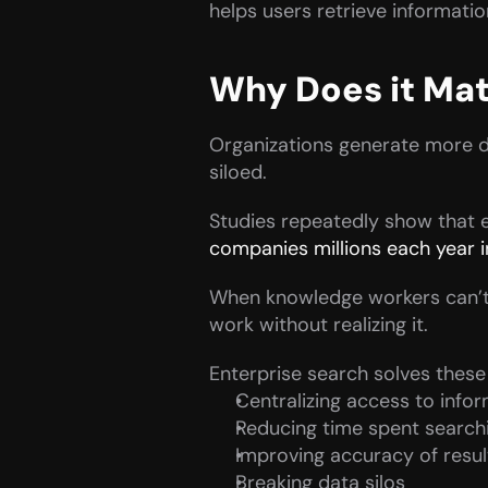
helps users retrieve information
Why Does it Mat
Organizations generate more dat
siloed.
Studies repeatedly show that
companies millions each year in
When knowledge workers can’t 
work without realizing it.
Enterprise search solves thes
Centralizing access to info
Reducing time spent search
Improving accuracy of resul
Breaking data silos