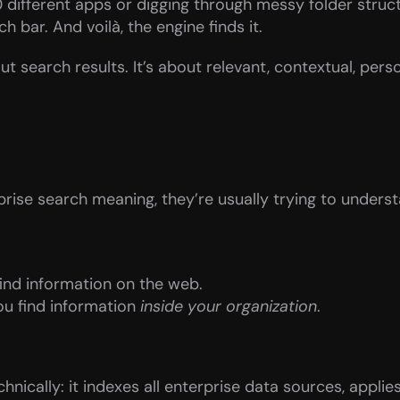
different apps or digging through messy folder struct
h bar. And voilà, the engine finds it.
ut search results. It’s about relevant, contextual, perso
ise search meaning, they’re usually trying to understa
find information on the web.
ou find information 
inside your organization
.
nically: it indexes all enterprise data sources, applies