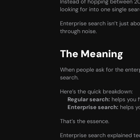
Instead of hopping between 20 
looking for into one single searc
Enterprise search isn’t just abo
through noise.
The Meaning
When people ask for the enterpr
search.
Here’s the quick breakdown:
Regular search:
 helps you 
Enterprise search:
 helps y
That’s the essence.
Enterprise search explained tech