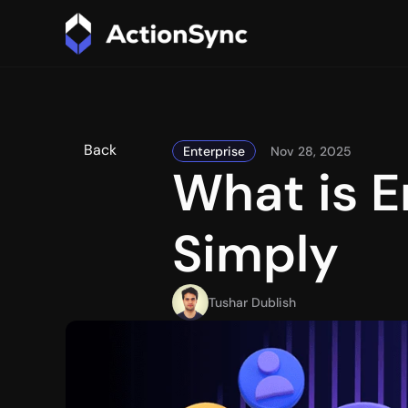
Back
Enterprise
Nov 28, 2025
What is E
Simply
Tushar Dublish