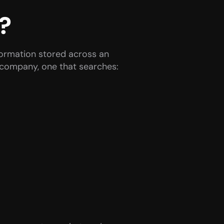
?
formation stored across an 
r company, one that searches: