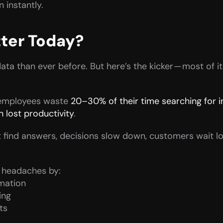
 instantly.
ter Today?
a than ever before. But here’s the kicker — most of it 
 employees waste 
20–30% of their time searching for 
 lost productivity
.
find answers, decisions slow down, customers wait lo
e headaches by:
rmation
ing
ts