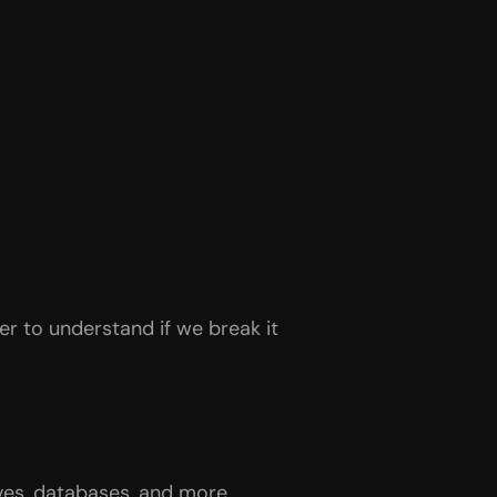
er to understand if we break it 
ives, databases, and more.