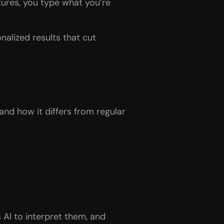
ures, you type what you’re 
nalized results that cut 
nd how it differs from regular 
 AI to interpret them, and 