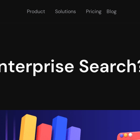
Product
Solutions
Pricing
Blog
nterprise Search?