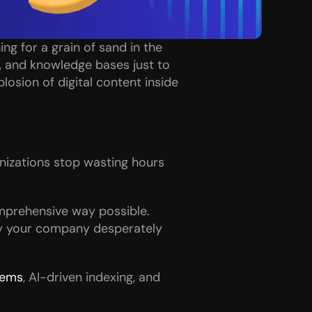
ng for a grain of sand in the 
 and knowledge bases just to 
losion of digital content inside 
nizations stop wasting hours 
mprehensive way possible. 
y your company desperately 
tems
, AI-driven indexing, and 