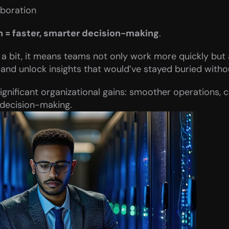
boration
h = faster, smarter decision-making
.
a bit, it means teams not only work more quickly but a
 and unlock insights that would’ve stayed buried witho
ignificant organizational gains: smoother operations, 
 decision-making.