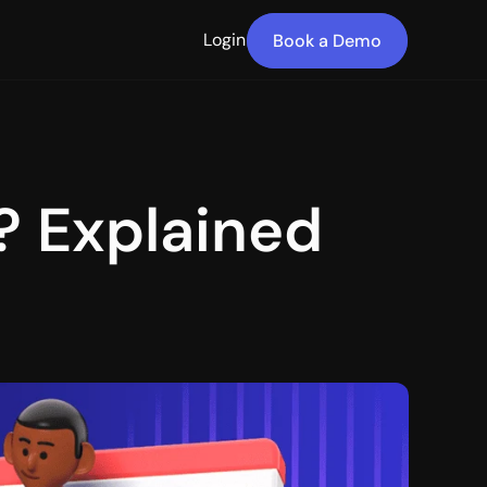
Login
Book a Demo
 Explained 