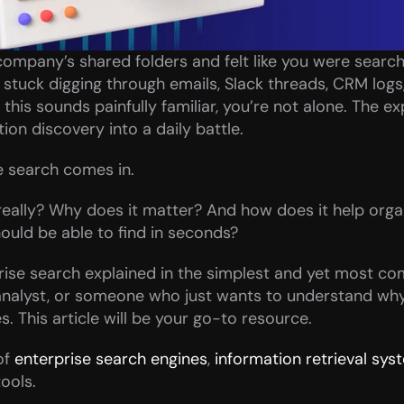
r company’s shared folders and felt like you were searchi
tuck digging through emails, Slack threads, CRM logs,
his sounds painfully familiar, you’re not alone. The exp
on discovery into a daily battle.
e search comes in.
 really? Why does it matter? And how does it help orga
ould be able to find in seconds?
ise search explained in the simplest and yet most co
 analyst, or someone who just wants to understand wh
s. This article will be your go-to resource.
f 
enterprise search engines
, 
information retrieval sys
ools.