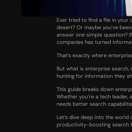
Ever tried to find a file in you
desert? Or maybe you’ve been s
answer one simple question? If t
companies has turned informati
That’s exactly where enterpris
But what is enterprise search,
hunting for information they sh
This guide breaks down enterpr
Whether you’re a tech leader,
needs better search capabilitie
Let’s dive deep into the world o
productivity-boosting search t