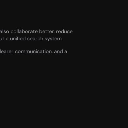
lso collaborate better, reduce 
ut a unified search system.
clearer communication, and a 