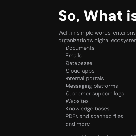
So, What i
Well, in simple words, enterpri
organization’s digital ecosyst
Documents
Emails
Databases
Cloud apps
Internal portals
Messaging platforms
Customer support logs
Websites
Knowledge bases
PDFs and scanned files
and more