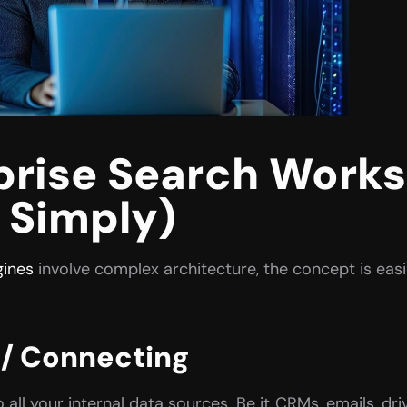
rise Search Works 
 Simply)
gines
 involve complex architecture, the concept is easi
 / Connecting
ll your internal data sources. Be it  CRMs, emails, dr