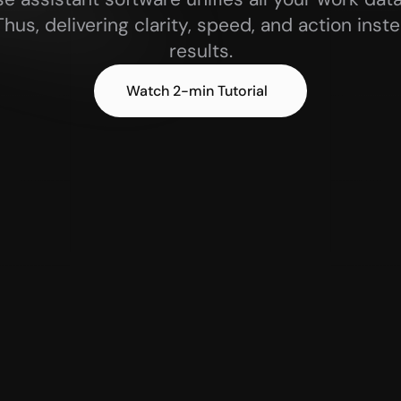
 Thus, delivering clarity, speed, and action inst
results.
 Watch 2-min Tutorial