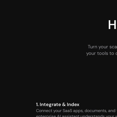
H
Turn your sca
your tools to 
1. Integrate & Index
Connect your SaaS apps, documents, and to
enterprise AI assistant understands your w