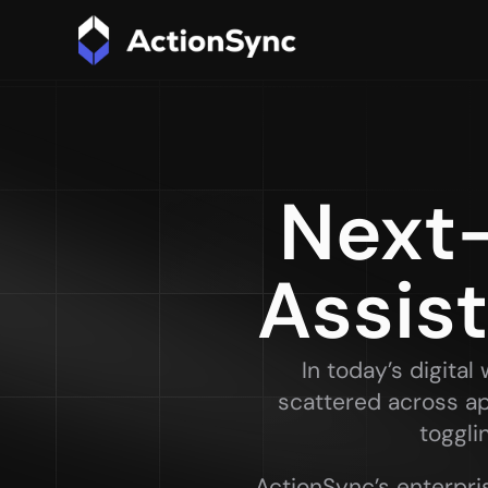
Next-
Assis
In today’s digita
scattered across ap
toggli
ActionSync’s enterpris