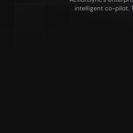
intelligent co-pilot.