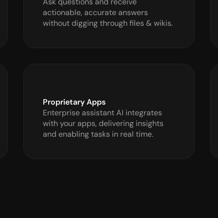
Ask questions and receive 
actionable, accurate answers 
without digging through files & wikis.
Proprietary Apps
Enterprise assistant AI integrates 
with your apps, delivering insights 
and enabling tasks in real time.