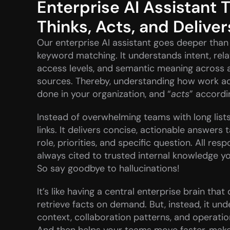
Enterprise AI Assistant T
Thinks, Acts, and Deliver
Our enterprise AI assistant goes deeper than 
keyword matching. It understands intent, relat
access levels, and semantic meaning across al
sources. Thereby, understanding how work act
done in your organization, and “
acts
” accordi
Instead of overwhelming teams with long lists 
links. It delivers concise, actionable answers t
role, priorities, and specific question. All resp
always cited to trusted internal knowledge you
So say goodbye to hallucinations!
It’s like having a central enterprise brain that 
retrieve facts on demand. But, instead, it und
context, collaboration patterns, and operatio