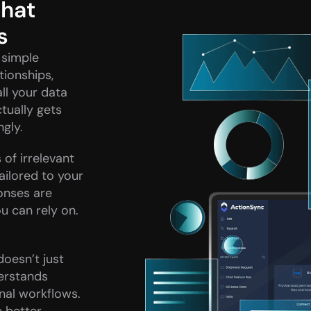
hat 
s
simple 
ionships, 
l your data 
ually gets 
ngly.
of irrelevant 
ailored to your 
onses are 
 can rely on. 
doesn’t just 
erstands 
nal workflows. 