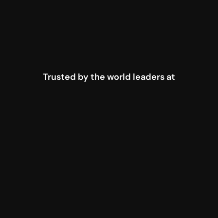
Trusted by the world leaders at