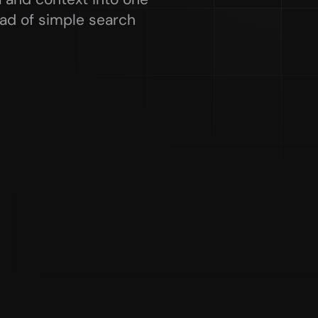
ead of simple search 