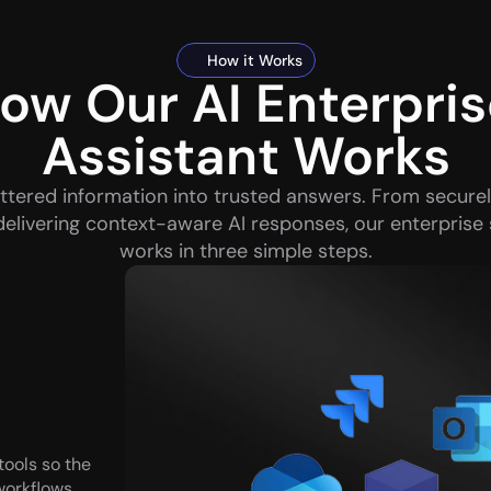
How it Works
ow Our AI Enterpris
Assistant Works
ttered information into trusted answers. From securel
delivering context-aware AI responses, our enterprise 
works in three simple steps.
ols so the 
orkflows, 