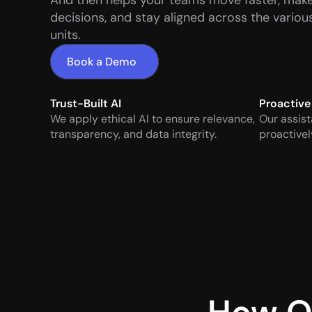
And then helps your teams move faster, make
decisions, and stay aligned across the various
units.
Book a Demo
Trust-Built AI
Proactive
We apply ethical AI to ensure relevance, 
Our assist
transparency, and data integrity.
proactivel