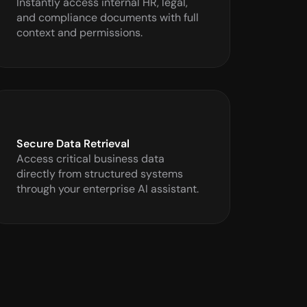
Instantly access internal HR, legal, 
and compliance documents with full 
context and permissions.
Secure Data Retrieval
Access critical business data 
directly from structured systems 
through your enterprise AI assistant.