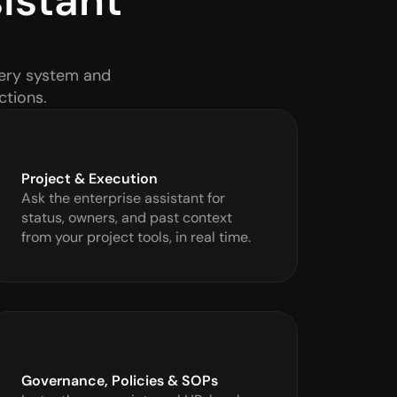
stant 
ery system and 
ctions.
Project & Execution
Ask the enterprise assistant for 
status, owners, and past context 
from your project tools, in real time.
Governance, Policies & SOPs