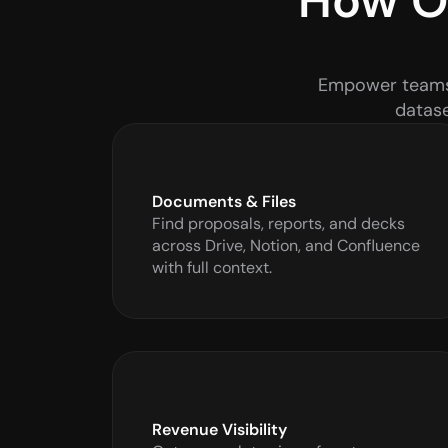
How Ou
Empower teams w
datase
Documents & Files
Find proposals, reports, and decks 
across Drive, Notion, and Confluence 
with full context.
Revenue Visibility