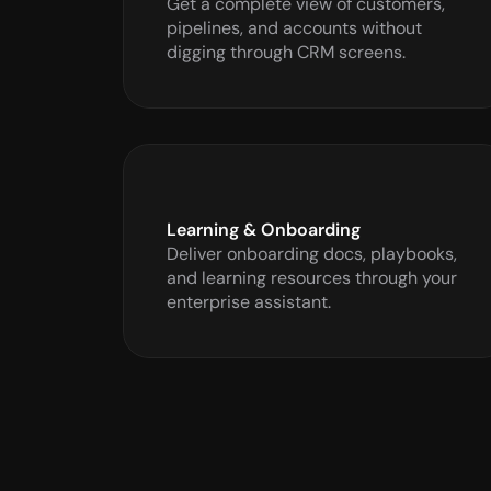
Get a complete view of customers, 
pipelines, and accounts without 
digging through CRM screens.
Learning & Onboarding
Deliver onboarding docs, playbooks, 
and learning resources through your 
enterprise assistant.