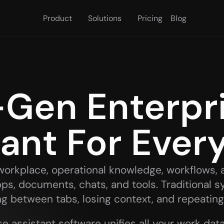
Product
Solutions
Pricing
Blog
Gen Enterpris
tant For Ever
l workplace, operational knowledge, workflows, 
ps, documents, chats, and tools. Traditional s
ng between tabs, losing context, and repeating
e assistant software unifies all your work data