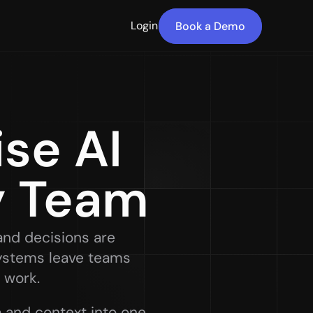
Login
Book a Demo
e AI 
y Team
and decisions are 
ystems leave teams 
 work. 
 and context into one 