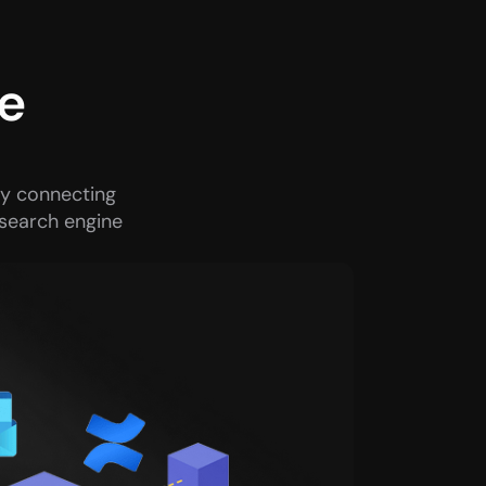
e 
y connecting 
search engine 