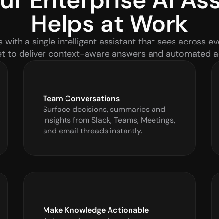
r Enterprise AI Assi
Helps at Work
ith a single intelligent assistant that sees across ev
t to deliver context-aware answers and automated a
Team Conversations
Surface decisions, summaries and 
insights from Slack, Teams, Meetings, 
and email threads instantly.
Make Knowledge Actionable