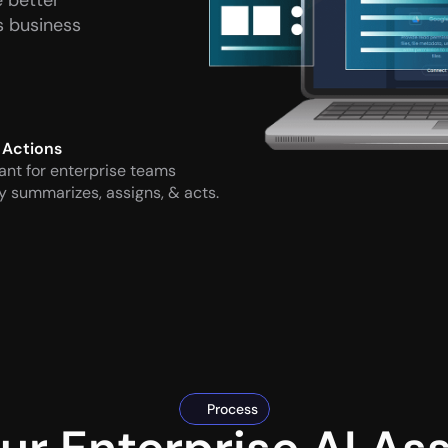
 better 
 business 
 Actions
ant for enterprise teams 
y summarizes, assigns, & acts.
Process