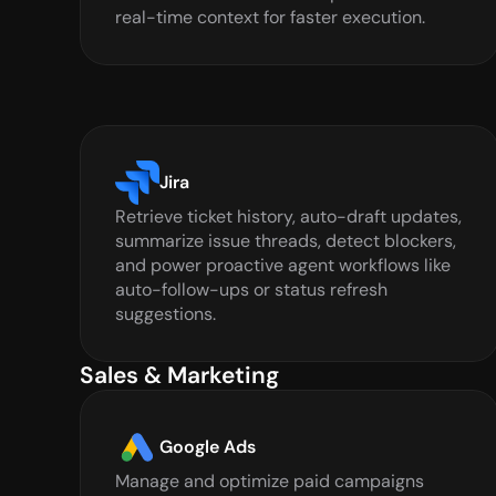
real-time context for faster execution.
Jira
Retrieve ticket history, auto-draft updates, 
summarize issue threads, detect blockers, 
and power proactive agent workflows like 
auto-follow-ups or status refresh 
suggestions.
Sales & Marketing
Google Ads
Manage and optimize paid campaigns 