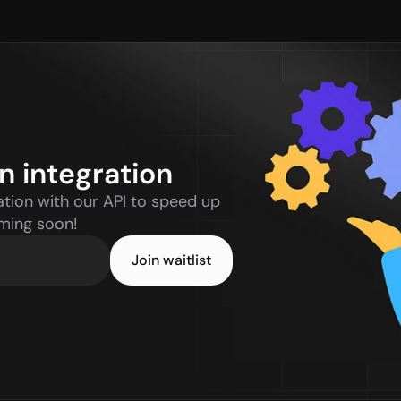
n integration
tion with our API to speed up 
oming soon!