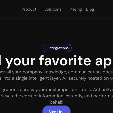
Product
Solutions
Pricing
Blog
Integrations
l your favorite a
her all your company knowledge, communication, docu
into a single intelligent layer. All securely hosted on 
egrations across your most important tools. ActionSyn
trieves the correct information instantly, and performs
behalf.
Sign Up