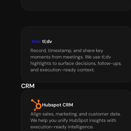
tl;dv
Record, timestamp, and share key 
moments from meetings. We use tl;dv 
highlights to surface decisions, follow-ups, 
and execution-ready context.
CRM
Hubspot CRM
Align sales, marketing, and customer data. 
We help you unify HubSpot insights with 
execution-ready intelligence.