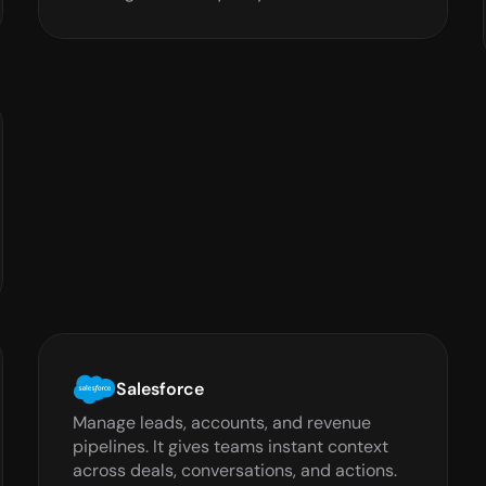
Salesforce
Manage leads, accounts, and revenue 
pipelines. It gives teams instant context 
across deals, conversations, and actions.