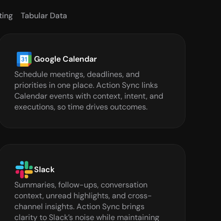
ting
Tabular Data
Google Calendar
Schedule meetings, deadlines, and 
priorities in one place. Action Sync links 
Calendar events with context, intent, and 
executions, so time drives outcomes.
Slack
Summaries, follow-ups, conversation 
context, unread highlights, and cross-
channel insights. Action Sync brings 
clarity to Slack’s noise while maintaining 