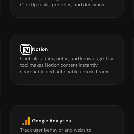
ClickUp tasks, priorities, and decisions.
Notion
Centralize docs, notes, and knowledge. Our 
tool makes Notion content instantly 
searchable and actionable across teams.
Google Analytics
Track user behavior and website 