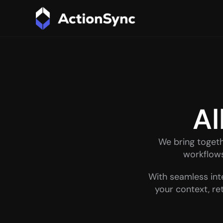
Al
We bring toget
workflows 
With seamless int
your context, re