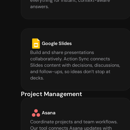
everything for instant, context-aware 
answers.
Google Slides
Build and share presentations 
collaboratively. Action Sync connects 
Slides content with decisions, discussions, 
and follow-ups, so ideas don’t stop at 
decks.
Project Management
Asana
Coordinate projects and team workflows. 
Our tool connects Asana updates with 