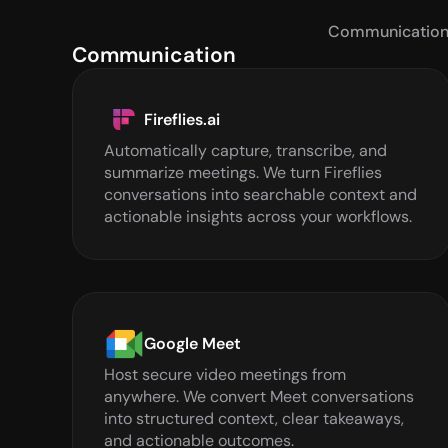
Communicatio
Communication
Fireflies.ai
Automatically capture, transcribe, and 
summarize meetings. We turn Fireflies 
conversations into searchable context and 
actionable insights across your workflows.
Google Meet
Host secure video meetings from 
anywhere. We convert Meet conversations 
into structured context, clear takeaways, 
and actionable outcomes.