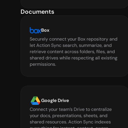
Documents
Box
Securely connect your Box repository and 
let Action Sync search, summarize, and 
retrieve content across folders, files, and 
shared drives while respecting all existing 
permissions.
Google Drive
Connect your team’s Drive to centralize 
your docs, presentations, sheets, and 
shared resources. Action Sync indexes 