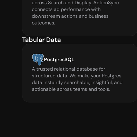
across Search and Display. ActionSync 
connects ad performance with 
downstream actions and business 
outcomes.
Tabular Data
PostgresSQL
A trusted relational database for 
structured data. We make your Postgres 
data instantly searchable, insightful, and 
actionable across teams and tools.