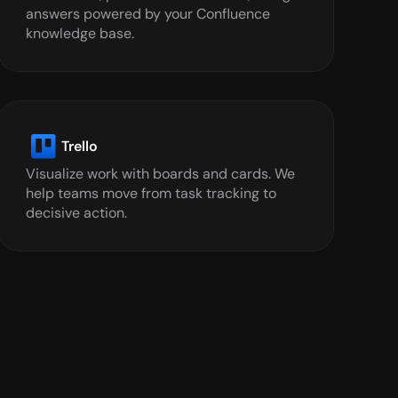
answers powered by your Confluence 
knowledge base.
Trello
Visualize work with boards and cards. We 
help teams move from task tracking to 
decisive action.