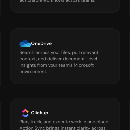
actionable workflows across teams.
OneDrive
Search across your files, pull relevant 
context, and deliver document-level 
insights from your team’s Microsoft 
environment.
Clickup
Plan, track, and execute work in one place. 
Action Sync brings instant clarity across 