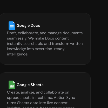
Google Docs
Draft, collaborate, and manage documents 
seamlessly. We make Docs content 
instantly searchable and transform written 
knowledge into execution-ready 
intelligence.
Google Sheets
Create, analyze, and collaborate on 
spreadsheets in real time. Action Sync 
turns Sheets data into live context, 