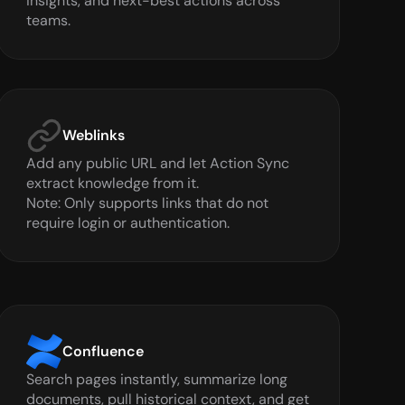
insights, and next-best actions across 
teams.
Weblinks
Add any public URL and let Action Sync 
extract knowledge from it.

Note: Only supports links that do not 
require login or authentication.
Confluence
Search pages instantly, summarize long 
documents, pull historical context, and get 