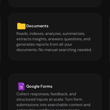
Documents
Reads, indexes, analyzes, summarizes, 
extracts insights, answers questions, and 
generates reports from all your 
documents. No manual searching needed.
Google Forms
Collect responses, feedback, and 
structured inputs at scale. Turn form 
submissions into searchable context and 