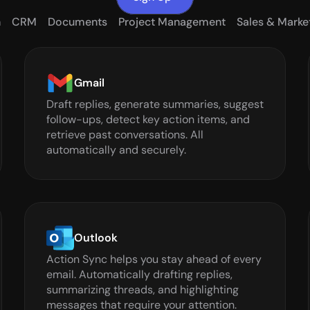
n
CRM
Documents
Project Management
Sales & Marke
Gmail
Draft replies, generate summaries, suggest 
follow-ups, detect key action items, and 
retrieve past conversations. All 
automatically and securely.
Outlook
Action Sync helps you stay ahead of every 
email. Automatically drafting replies, 
summarizing threads, and highlighting 
messages that require your attention.