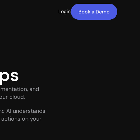
Login
Book a Demo
pps
mentation, and 
your cloud.
c AI understands 
 actions on your 