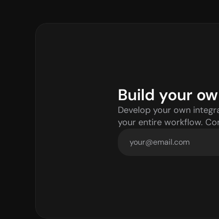
Build your ow
Develop your own integra
your entire workflow. C