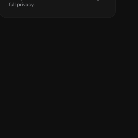
full privacy.