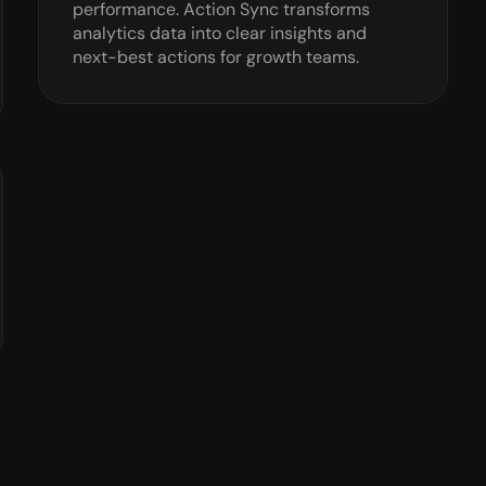
performance. Action Sync transforms 
analytics data into clear insights and 
next-best actions for growth teams.