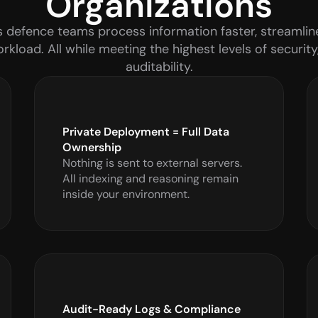
Organizations
 defence teams process information faster, streamline
kload. All while meeting the highest levels of security
auditability.
Private Deployment = Full Data 
Ownership
Nothing is sent to external servers. 
All indexing and reasoning remain 
inside your environment.
Audit-Ready Logs & Compliance 