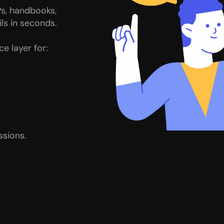
s, handbooks, 
ls in seconds.
e layer for:
ssions.