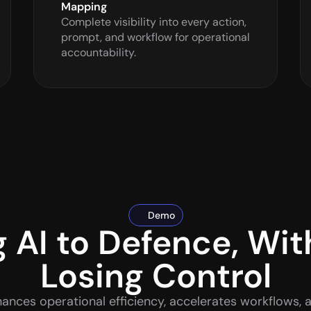
Mapping
Complete visibility into every action, 
prompt, and workflow for operational 
accountability.
Demo
g AI to Defence, Wit
Losing Control
ances operational efficiency, accelerates workflows, 