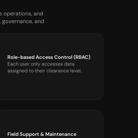
 operations, and 
, governance, and 
Role-based Access Control (RBAC)
Each user only accesses data 
assigned to their clearance level.
Field Support & Maintenance