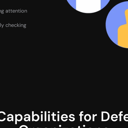
ng attention
y checking 
Capabilities for Def