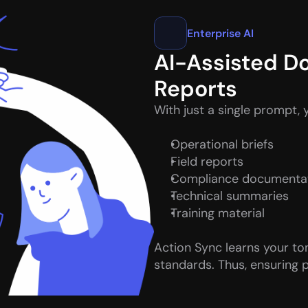
Enterprise AI
AI-Assisted D
Reports
With just a single prompt, 
Operational briefs
Field reports
Compliance documenta
Technical summaries
Training material
Action Sync learns your to
standards. Thus, ensuring p