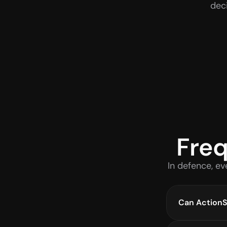
dec
Freq
In defence, ev
Can ActionSy