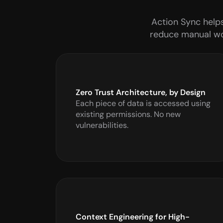
Action Sync helps
reduce manual wor
Zero Trust Architecture, by Design
Each piece of data is accessed using 
existing permissions. No new 
vulnerabilities.
Context Engineering for High-