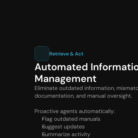
Retrieve & Act
Automated Informatio
Management
Eliminate outdated information, mismatc
documentation, and manual oversight.
Proactive agents automatically:
Flag outdated manuals
Suggest updates
Summarize activity