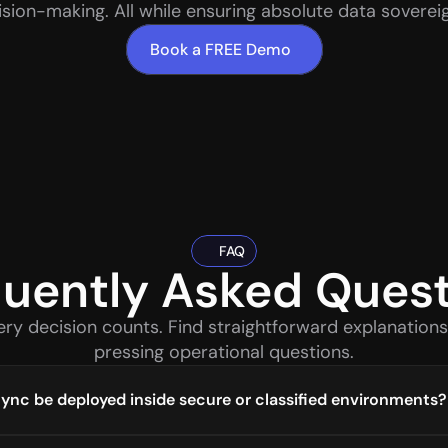
ision-making. All while ensuring absolute data sovereig
Book a FREE Demo
FAQ
uently Asked Ques
ery decision counts. Find straightforward explanations
pressing operational questions.
nc be deployed inside secure or classified environments?