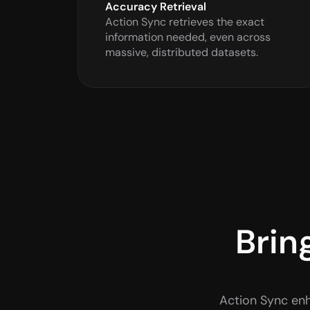
Accuracy Retrieval
Action Sync retrieves the exact 
information needed, even across 
massive, distributed datasets.
Brin
Action Sync enh