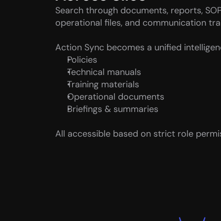
Search through documents, reports, SOP
operational files, and communication trai
Action Sync becomes a unified intelligenc
Policies
Technical manuals
Training materials
Operational documents
Briefings & summaries
All accessible based on strict role permi