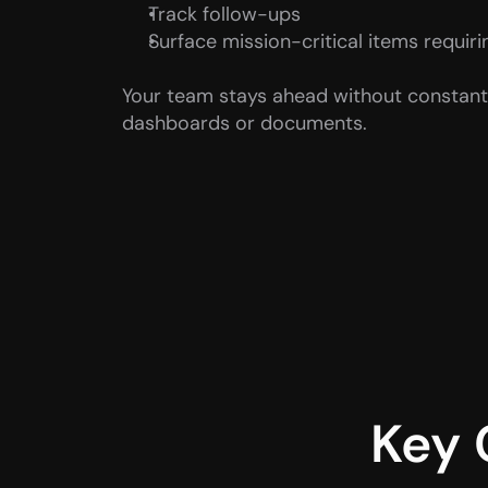
Track follow-ups
Surface mission-critical items requiri
Your team stays ahead without constantl
dashboards or documents.
Key 