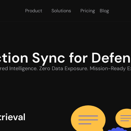
Product
Solutions
Pricing
Blog
tion Sync for Defe
ed Intelligence. Zero Data Exposure. Mission-Ready E
ieval 