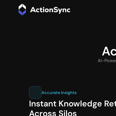
Ac
AI-Power
Accurate Insights
Instant Knowledge Retr
Across Silos