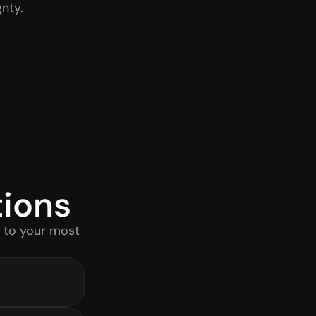
nty.
tions
 to your most 