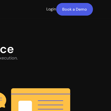
Login
Book a Demo
nce
xecution.