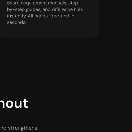
Search equipment manuals, step-
by-step guides, and reference files 
instantly. All hands-free, and in 
seconds.
hout 
and strengthens 