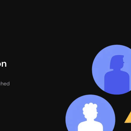
n 
hed 