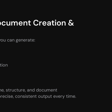
ocument Creation & 
you can generate:
tion
ne, structure, and document 
recise, consistent output every time.