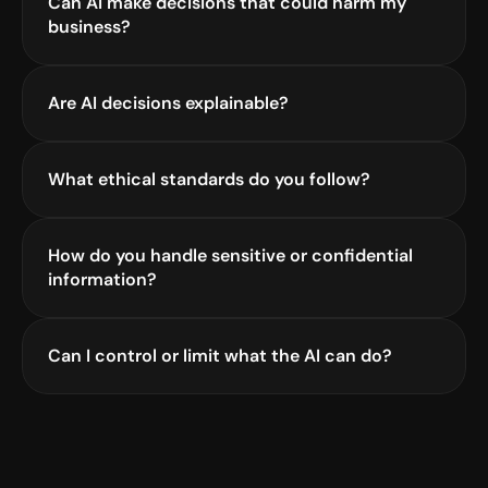
Can AI make decisions that could harm my 
business?
Are AI decisions explainable?
What ethical standards do you follow?
How do you handle sensitive or confidential 
information?
Can I control or limit what the AI can do?