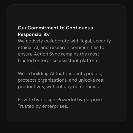
Our Commitment to Continuous 
Responsibility
We actively collaborate with legal, security, 
ethical AI, and research communities to 
ensure Action Sync remains the most 
trusted enterprise assistant platform.

We’re building AI that respects people, 
protects organizations, and unlocks real 
productivity, without any compromise.

Private by design. Powerful by purpose. 
Trusted by enterprises.