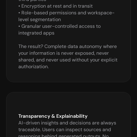
• Encryption at rest and in transit

• Role-based permissions and workspace-
level segmentation

• Granular user-controlled access to 
integrated apps

The result? Complete data autonomy where 
your information is never exposed, never 
shared, and never used without your explicit 
authorization.
Transparency & Explainability
AI-driven insights and decisions are always 
traceable. Users can inspect sources and 
reasoning behind generated outputs. No 