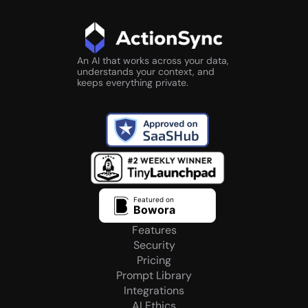
An AI that works across your data, 
understands your context, and 
keeps everything private.
Rated 4.8/5 
by 200+ LinkedIn creators
Featured on
Bowora
Features
Security
Pricing
Prompt Library
Integrations
AI Ethics