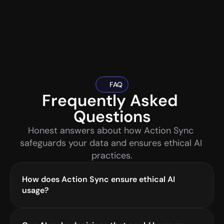
FAQ
Frequently Asked 
Questions
Honest answers about how Action Sync 
safeguards your data and ensures ethical AI 
practices.
How does Action Sync ensure ethical AI 
usage?