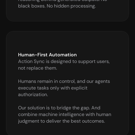
black boxes. No hidden processing.
Human-First Automation
Action Sync is designed to support users, 
not replace them. 

Humans remain in control, and our agents 
execute tasks only with explicit 
authorization.

Our solution is to bridge the gap. And 
combine machine intelligence with human 