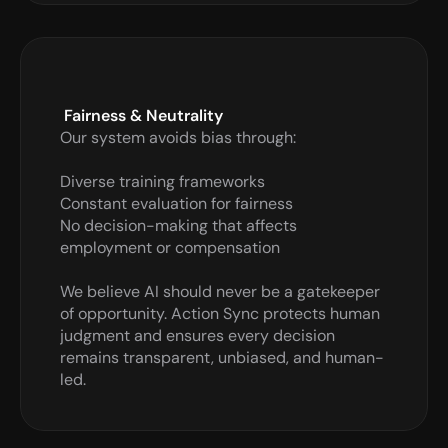
 Fairness & Neutrality
Our system avoids bias through:

Diverse training frameworks

Constant evaluation for fairness

No decision-making that affects 
employment or compensation

We believe AI should never be a gatekeeper 
of opportunity. Action Sync protects human 
judgment and ensures every decision 
remains transparent, unbiased, and human-
led.