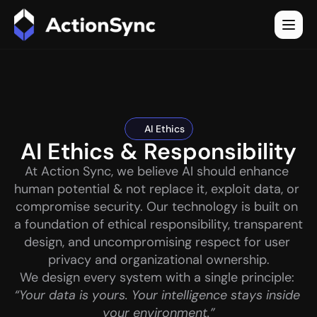
AI Ethics
AI Ethics & Responsibility
At Action Sync, we believe AI should enhance 
human potential & not replace it, exploit data, or 
compromise security. Our technology is built on 
a foundation of ethical responsibility, transparent 
design, and uncompromising respect for user 
privacy and organizational ownership.
We design every system with a single principle: 
“Your data is yours. Your intelligence stays inside 
your environment.”