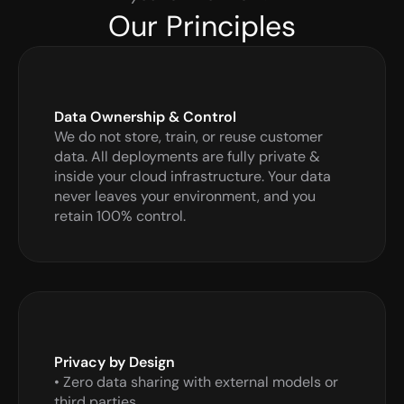
Our Principles
Data Ownership & Control
We do not store, train, or reuse customer 
data. All deployments are fully private & 
inside your cloud infrastructure. Your data 
never leaves your environment, and you 
retain 100% control.
Privacy by Design
• Zero data sharing with external models or 
third parties
