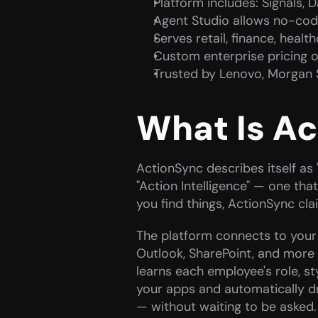
Platform includes: Signals, 
Agent Studio allows no-cod
Serves retail, finance, heal
Custom enterprise pricing on
Trusted by Lenovo, Morgan 
What Is A
ActionSync describes itself as "
"Action Intelligence" — one that
you find things, ActionSync cla
The platform connects to your e
Outlook, SharePoint, and more 
learns each employee's role, sty
your apps and automatically dr
— without waiting to be asked.