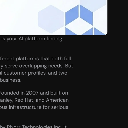
s your AI platform finding 
rent platforms that both fall 
ey serve overlapping needs. But 
al customer profiles, and two 
 business.
Founded in 2007 and built on 
anley, Red Hat, and American 
ous infrastructure for serious 
y Pixorr Technologies Inc. It 