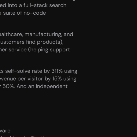
 into a full-stack search 
a suite of no-code 
ealthcare, manufacturing, and 
ustomers find products), 
r service (helping support 
 self-solve rate by 311% using 
nue per visitor by 15% using 
y 50%. And an independent 
ware