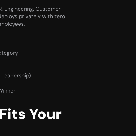
R, Engineering, Customer 
eploys privately with zero 
employees.
category
, Leadership)
Winner
its Your 