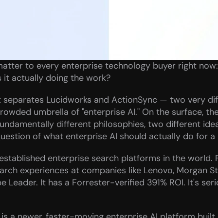
atter to every enterprise technology buyer right now: i
s it actually doing the work?
at separates Lucidworks and ActionSync — two very diffe
rowded umbrella of "enterprise AI." On the surface, th
fundamentally different philosophies, two different ide
uestion of what enterprise AI should actually do for a
established enterprise search platforms in the world. 
arch experiences at companies like Lenovo, Morgan St
 Leader. It has a Forrester-verified 391% ROI. It's seri
is a newer, faster-moving enterprise AI platform built b