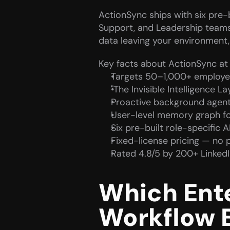
ActionSync ships with six pre-bu
Support, and Leadership teams. 
data leaving your environment
Key facts about ActionSync at 
Targets 50–1,000+ employe
"The Invisible Intelligence L
Proactive background agent
User-level memory graph for
Six pre-built role-specific A
Fixed-license pricing — no 
Rated 4.8/5 by 200+ Linked
Which Enter
Workflow 