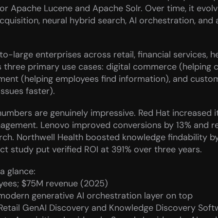
r Apache Lucene and Apache Solr. Over time, it evolved
uisition, neural hybrid search, AI orchestration, and 
-large enterprises across retail, financial services, h
s three primary use cases: digital commerce (helping c
t (helping employees find information), and custome
ssues faster).
umbers are genuinely impressive. Red Hat increased its
gement. Lenovo improved conversions by 13% and reve
h. Northwell Health boosted knowledge findability b
t study put verified ROI at 391% over three years.
a glance:
ees; $75M revenue (2025)
 modern generative AI orchestration layer on top
Retail GenAI Discovery and Knowledge Discovery Soft