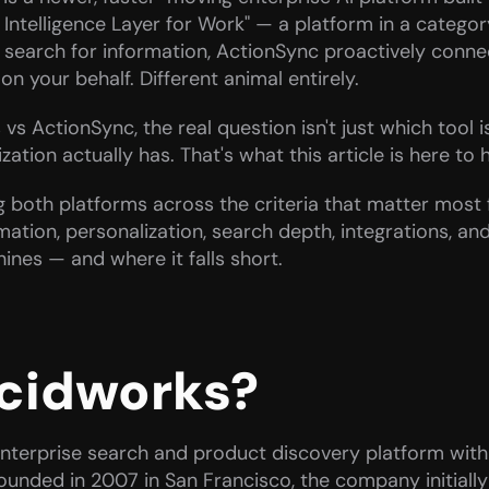
e Intelligence Layer for Work" — a platform in a category i
search for information, ActionSync proactively connec
on your behalf. Different animal entirely.
s ActionSync, the real question isn't just which tool is
tion actually has. That's what this article is here to h
 both platforms across the criteria that matter most f
mation, personalization, search depth, integrations, and
ines — and where it falls short.
ucidworks?
nterprise search and product discovery platform with
Founded in 2007 in San Francisco, the company initially