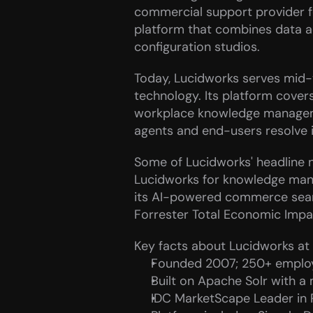
commercial support provider fo
platform that combines data acq
configuration studios.
Today, Lucidworks serves mid-to
technology. Its platform cover
workplace knowledge managemen
agents and end-users resolve i
Some of Lucidworks' headline n
Lucidworks for knowledge mana
its AI-powered commerce searc
Forrester Total Economic Impac
Key facts about Lucidworks at 
Founded 2007; 250+ employ
Built on Apache Solr with a
IDC MarketScape Leader in 