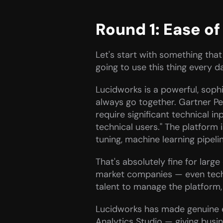
Round 1: Ease o
Let's start with something that
going to use this thing every d
Lucidworks is a powerful, sophi
always go together. Gartner Pe
require significant technical i
technical users." The platform
tuning, machine learning pipelin
That's absolutely fine for larg
market companies — even tech-fi
talent to manage the platform, 
Lucidworks has made genuine ef
Analytics Studio — giving busi