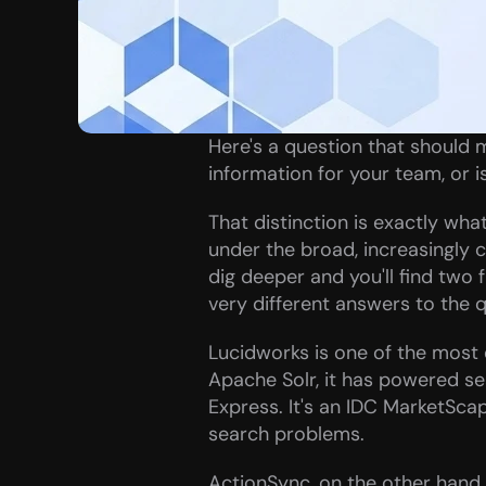
Here's a question that should m
information for your team, or i
That distinction is exactly wh
under the broad, increasingly c
dig deeper and you'll find two 
very different answers to the q
Lucidworks is one of the most 
Apache Solr, it has powered se
Express. It's an IDC MarketScape
search problems.
ActionSync, on the other hand, 