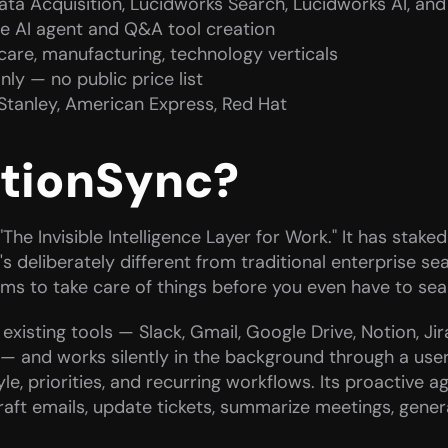
Data Acquisition, Lucidworks Search, Lucidworks AI, an
e AI agent and Q&A tool creation
thcare, manufacturing, technology verticals
ly — no public price list
Stanley, American Express, Red Hat
ctionSync?
The Invisible Intelligence Layer for Work." It has staked 
's deliberately different from traditional enterprise se
ims to take care of things before you even have to sea
xisting tools — Slack, Gmail, Google Drive, Notion, Jir
— and works silently in the background through a use
le, priorities, and recurring workflows. Its proactive a
aft emails, update tickets, summarize meetings, genera