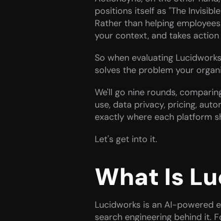
positions itself as "The Invisibl
Rather than helping employees 
your context, and takes action 
So when evaluating Lucidworks v
solves the problem your organiza
We'll go nine rounds, comparing
use, data privacy, pricing, auto
exactly where each platform sh
Let's get into it.
What Is L
Lucidworks is an AI-powered e
search engineering behind it. 