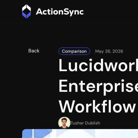
Back
Comparison
May 26, 2026
Lucidwork
Enterprise
Workflow
Tushar Dublish