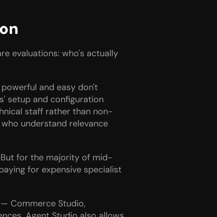
ion
re evaluations: who's actually 
 powerful and easy don't 
' setup and configuration 
chnical staff rather than non-
e who understand relevance 
 But for the majority of mid-
paying for expensive specialist 
e — Commerce Studio, 
nces. Agent Studio also allows 