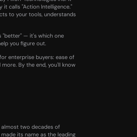
t calls "Action Intelligence." 
ts to your tools, understands 
 "better" — it's which one 
elp you figure out.
or enterprise buyers: ease of 
 more. By the end, you'll know 
 almost two decades of 
 made its name as the leading 