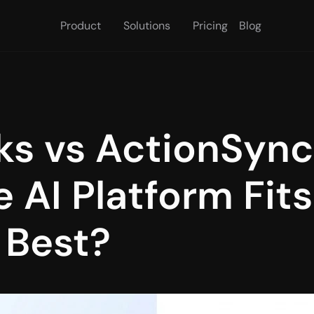
Product
Solutions
Pricing
Blog
s vs ActionSync
 AI Platform Fits
 Best?