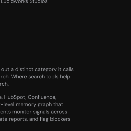
d Lucidworks Studios
out a distinct category it calls 
arch. Where search tools help 
rch.
a, HubSpot, Confluence, 
r-level memory graph that 
gents monitor signals across 
te reports, and flag blockers 