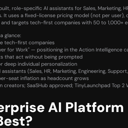
ilt, role-specific AI assistants for Sales, Marketing, H
It uses a fixed-license pricing model (not per user), d
, and targets tech-first companies with 50 to 1,000+ 
a glance:
e tech-first companies
ayer for Work" — positioning in the Action Intelligence 
s that act without being prompted
 deep individual personalization
I assistants (Sales, HR, Marketing, Engineering, Support
per-seat inflation as headcount grows
In creators; SaaSHub approved; TinyLaunchpad Top 2 
prise AI Platform F
Best?