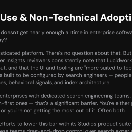
f Use & Non-Technical Adopt
 doesn't get nearly enough airtime in enterprise softwa
ay?
sticated platform. There's no question about that. But
er Insights reviewers consistently note that Lucidworks
nput, and that the UI and tooling are "more suited to te
 is built to be configured by search engineers — peopl
es, behavioral signals, and index architecture.
e enterprises with dedicated search engineering teams.
rst ones — that's a significant barrier. You're either 
or you're not getting the most out of it. Often both.
forts to lower this bar with its Studios product suit
ness teams drag-and-drop control over search experie