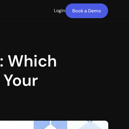
Login
Book a Demo
: Which 
 Your 