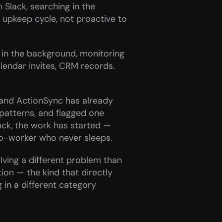
Slack, searching in the 
upkeep cycle, not proactive to 
in the background, monitoring 
lendar invites, CRM records. 
and ActionSync has already 
atterns, and flagged one 
ck, the work has started — 
co-worker who never sleeps.
ving a different problem than 
n — the kind that directly 
in a different category 