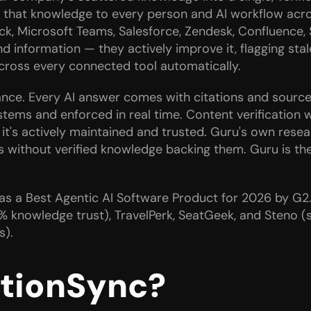
ers that knowledge to every person and AI workflow acro
ack, Microsoft Teams, Salesforce, Zendesk, Confluence, 
d information — they actively improve it, flagging stal
cross every connected tool automatically.
ance. Every AI answer comes with citations and source 
stems and enforced in real time. Content verification 
it's actively maintained and trusted. Guru's own researc
without verified knowledge backing them. Guru is the p
d as a Best Agentic AI Software Product for 2026 by G2
nowledge trust), TravelPerk, SeatGeek, and Steno (su
s).
ctionSync?