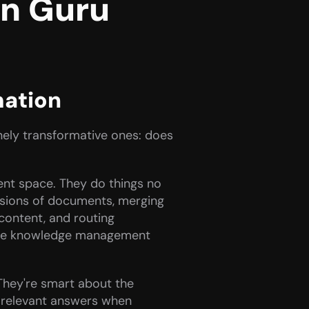
 Guru 
mation
nely transformative ones: does 
t space. They do things no 
rsions of documents, merging 
content, and routing 
r the knowledge management 
They're smart about the 
 relevant answers when 