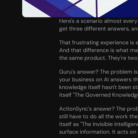
Here's a scenario almost every
get three different answers, and
That frustrating experience is 
And that difference is what ma
the same product. They're two d
Guru's answer? The problem is t
your business on AI answers t
knowledge itself hasn't been str
itself "The Governed Knowledge 
ActionSync's answer? The proble
still have to do all the work t
itself as "The Invisible Intellige
surface information. It acts on 