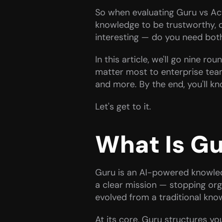
So when evaluating Guru vs Acti
knowledge to be trustworthy, o
interesting — do you need bot
In this article, we'll go nine r
matter most to enterprise teams
and more. By the end, you'll k
Let's get to it.
What Is G
Guru is an AI-powered knowled
a clear mission — stopping org
evolved from a traditional kno
At its core, Guru structures yo