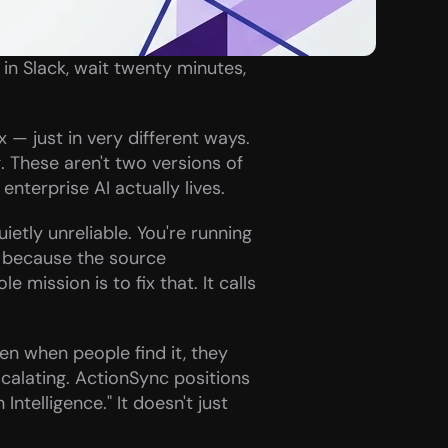
n Slack, wait twenty minutes, 
— just in very different ways. 
These aren't two versions of 
nterprise AI actually lives.
etly unreliable. You're running 
 because the source 
mission is to fix that. It calls 
en when people find it, they 
scalating. ActionSync positions 
Intelligence." It doesn't just 