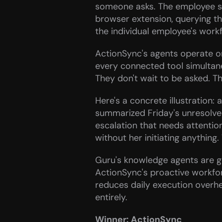
someone asks. The employee still
browser extension, querying th
the individual employee's workf
ActionSync's agents operate on
every connected tool simultane
They don't wait to be asked. T
Here's a concrete illustratio
summarized Friday's unresolve
escalation that needs attentio
without her initiating anythin
Guru's knowledge agents are ge
ActionSync's proactive workfo
reduces daily execution overhe
entirely.
Winner: ActionSync