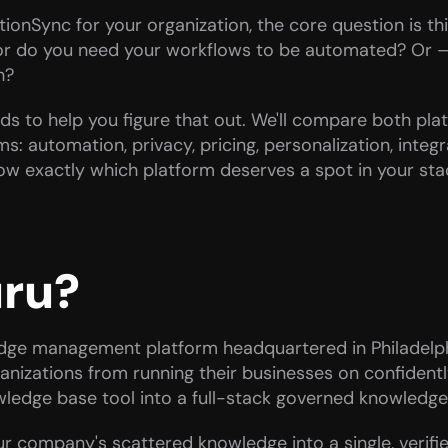
onSync for your organization, the core question is thi
r do you need your workflows to be automated? Or — a
h?
ounds to help you figure that out. We'll compare both pla
: automation, privacy, pricing, personalization, integra
now exactly which platform deserves a spot in your st
uru?
ge management platform headquartered in Philadelphi
anizations from running their businesses on confident
wledge base tool into a full-stack governed knowledge l
ur company's scattered knowledge into a single, verifi