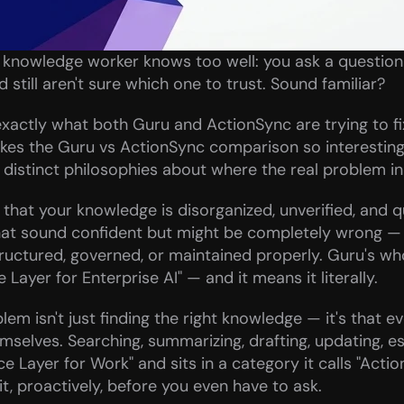
 knowledge worker knows too well: you ask a question i
 still aren't sure which one to trust. Sound familiar?
exactly what both Guru and ActionSync are trying to fix 
kes the Guru vs ActionSync comparison so interesting. 
istinct philosophies about where the real problem in e
hat your knowledge is disorganized, unverified, and qui
hat sound confident but might be completely wrong —
uctured, governed, or maintained properly. Guru's whole 
Layer for Enterprise AI" — and it means it literally.
m isn't just finding the right knowledge — it's that ev
hemselves. Searching, summarizing, drafting, updating, e
nce Layer for Work" and sits in a category it calls "Action 
it, proactively, before you even have to ask.