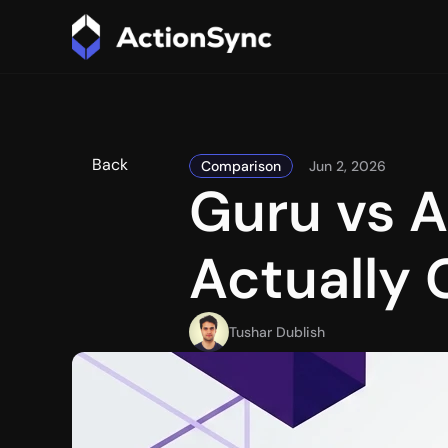
Back
Comparison
Jun 2, 2026
Guru vs A
Actually
Tushar Dublish