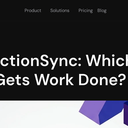
Product
Solutions
Pricing
Blog
ctionSync: Which
 Gets Work Done?