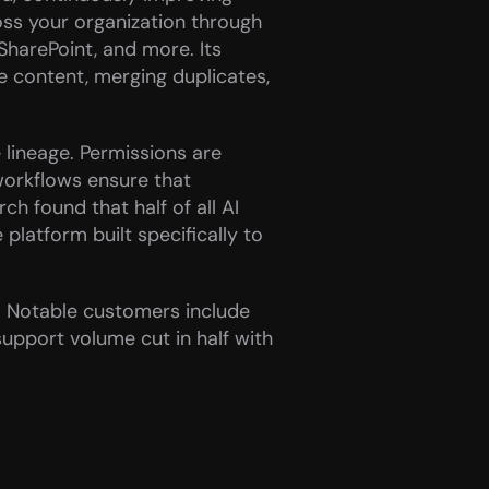
ss your organization through 
SharePoint, and more. Its 
e content, merging duplicates, 
lineage. Permissions are 
workflows ensure that 
h found that half of all AI 
latform built specifically to 
. Notable customers include 
pport volume cut in half with 