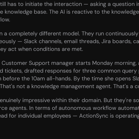
 has to initiate the interaction — asking a question in 
e knowledge base. The AI is reactive to the knowledge 
low.
 a completely different model. They run continuously 
ously — Slack channels, email threads, Jira boards, ca
hey act when conditions are met.
n: a Customer Support manager starts Monday morning, 
d tickets, drafted responses for three common query p
n before the 10am all-hands. By the time she opens Sla
g. That's not a knowledge management agent. That's a 
nuinely impressive within their domain. But they're sol
rce agents. In terms of autonomous workflow automatio
ad for individual employees — ActionSync is operating 