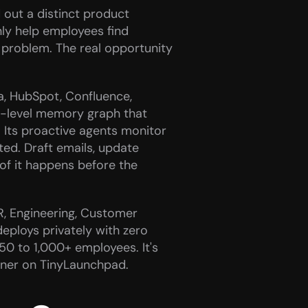
 out a distinct product 
nly help employees find 
e problem. The real opportunity 
a, HubSpot, Confluence, 
-level memory graph that 
 Its proactive agents monitor 
ed. Draft emails, update 
of it happens before the 
R, Engineering, Customer 
eploys privately with zero 
50 to 1,000+ employees. It's 
nner on TinyLaunchpad. 