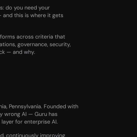
s: do you need your 
nd this is where it gets 
tforms across criteria that 
tions, governance, security, 
ack — and why.
a, Pennsylvania. Founded with 
ly wrong AI — Guru has 
ayer for enterprise AI.
ed, continuously improving 