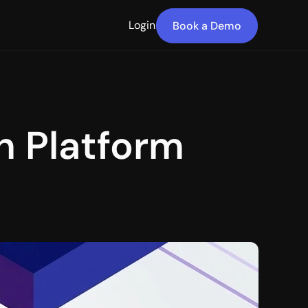
Login
Book a Demo
 Platform 