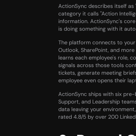
ActionSync describes itself as "
category it calls "Action Intel
information. ActionSync's core 
is doing something with it auto
The platform connects to your e
Outlook, SharePoint, and more
learns each employee's role, co
signals across those tools con
tickets, generate meeting brief
employee even opens their lap
ActionSync ships with six pre-bu
Support, and Leadership teams. 
data leaving your environment, 
rated 4.8/5 by over 200 Linke