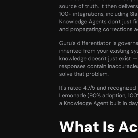
source of truth. It then deliv
100+ integrations, including Sl
Knowledge Agents don't just fin
and propagating corrections a
Guru's differentiator is govern
inherited from your existing sy
knowledge doesn't just exist — 
responses contain inaccuracies 
solve that problem.
It's rated 4.7/5 and recognize
Lemonade (90% adoption, 100% k
a Knowledge Agent built in day
What Is A