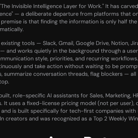
The Invisible Intelligence Layer for Work." It has carved
ligence" — a deliberate departure from platforms that o
premise is that finding the information is only half th
matically.
xisting tools — Slack, Gmail, Google Drive, Notion, Jir
 — and works quietly in the background through a user
mmunication style, priorities, and recurring workflows.
tinuously and take action without waiting to be prompt
s, summarize conversation threads, flag blockers — all 
top.
ilt, role-specific AI assistants for Sales, Marketing, H
It uses a fixed-license pricing model (not per user), d
and is built specifically for tech-first companies with 
dIn creators and was recognized as a Top 2 Weekly Wi