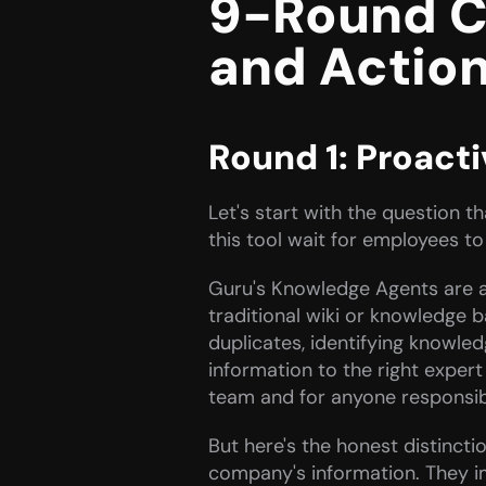
9-Round C
and Actio
Round 1: Proact
Let's start with the question 
this tool wait for employees to
Guru's Knowledge Agents are a
traditional wiki or knowledge 
duplicates, identifying knowled
information to the right exper
team and for anyone responsible
But here's the honest distinct
company's information. They im