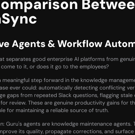
omparison Between
nSync
ive Agents & Workflow Auto
that separates good enterprise AI platforms from genui
 come to it, or does it go to the employees?
 meaningful step forward in the knowledge managemen
base ever could: automatically detecting conflicting ve
ge gaps from repeated Slack questions, flagging stale 
t for review. These are genuine productivity gains fo
 for maintaining a reliable source of truth.
ion: Guru's agents are knowledge maintenance agents. 
prove its quality, propagate corrections, and surface