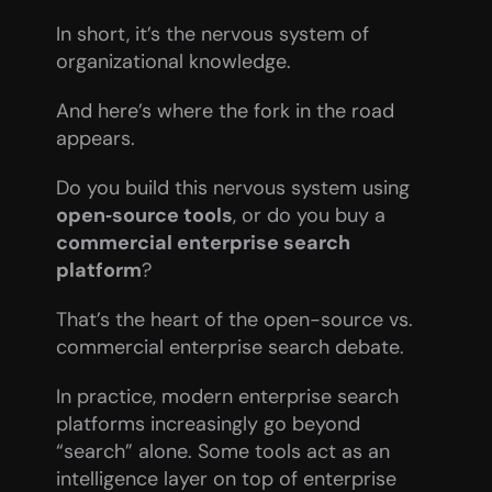
In short, it’s the nervous system of 
organizational knowledge.
And here’s where the fork in the road 
appears.
Do you build this nervous system using 
open‑source tools
, or do you buy a 
commercial enterprise search 
platform
?
That’s the heart of the open-source vs. 
commercial enterprise search debate.
In practice, modern enterprise search 
platforms increasingly go beyond 
“search” alone. Some tools act as an 
intelligence layer on top of enterprise 