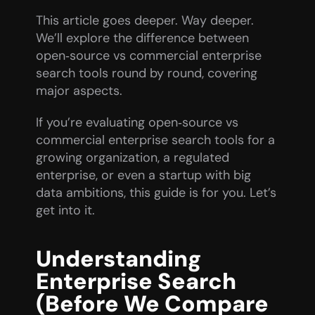
This article goes deeper. Way deeper. 
We’ll explore the difference between 
open‑source vs commercial enterprise 
search tools round by round, covering 
major aspects.
If you’re evaluating open‑source vs 
commercial enterprise search tools for a 
growing organization, a regulated 
enterprise, or even a startup with big 
data ambitions, this guide is for you. Let’s 
get into it.
Understanding 
Enterprise Search 
(Before We Compare 