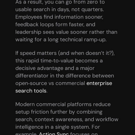
As a result, you can go from zero to 
usable search in days, not quarters. 
Employees find information sooner, 
feedback loops form faster, and 
leadership sees value sooner rather than 
waiting for a long technical ramp‑up.
If speed matters (and when doesn’t it?), 
this rapid time‑to‑value becomes a 
decisive advantage and a major 
differentiator in the difference between 
open‑source vs commercial 
enterprise 
search tools
.
Modern commercial platforms reduce 
setup friction further by combining 
search, context awareness, and workflow 
intelligence in a single system. For 
example, 
Action Sync
 focuses on 