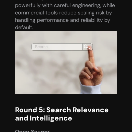
powerfully with careful engineering, while 
commercial tools reduce scaling risk by 
handling performance and reliability by 
default.
Round 5: Search Relevance 
and Intelligence
Open‑Source: