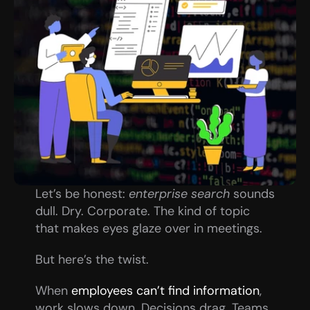
Let’s be honest: 
enterprise search
 sounds 
dull. Dry. Corporate. The kind of topic 
that makes eyes glaze over in meetings.
But here’s the twist.
When 
employees can’t find information
, 
work slows down. Decisions drag. Teams 