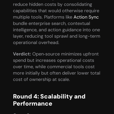
reduce hidden costs by consolidating 
capabilities that would otherwise require 
multiple tools. Platforms like 
Action Sync
bundle enterprise search, contextual 
intelligence, and action guidance into one 
layer, reducing tool sprawl and long-term 
operational overhead.
Verdict:
 Open‑source minimizes upfront 
spend but increases operational costs 
over time, while commercial tools cost 
more initially but often deliver lower total 
cost of ownership at scale.
Round 4: Scalability and 
Performance