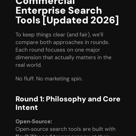
Commercial 
Enterprise Search 
Tools [Updated 2026]
To keep things clear (and fair), we’ll 
compare both approaches in rounds. 
Each round focuses on one major 
dimension that actually matters in the 
real world.
No fluff. No marketing spin.
Round 1: Philosophy and Core 
Intent
Open‑Source:
Open‑source search tools are built with 