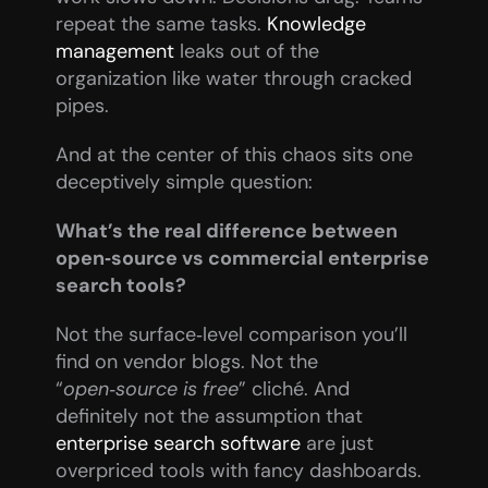
repeat the same tasks. 
Knowledge 
management
 leaks out of the 
organization like water through cracked 
pipes.
And at the center of this chaos sits one 
deceptively simple question:
What’s the real difference between 
open‑source vs commercial enterprise 
search tools?
Not the surface‑level comparison you’ll 
find on vendor blogs. Not the 
“
open‑source is free
” cliché. And 
definitely not the assumption that 
enterprise search software
 are just 
overpriced tools with fancy dashboards.