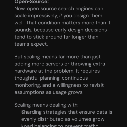
Open‑Source:
Now, open‑source search engines can 
scale impressively, 
if
 you design them 
well. That condition matters more than it 
sounds, because early design decisions 
tend to stick around far longer than 
teams expect.
But scaling means far more than just 
adding more servers or throwing extra 
hardware at the problem. It requires 
thoughtful planning, continuous 
monitoring, and a willingness to revisit 
assumptions as usage grows.
Scaling means dealing with:
Sharding strategies that ensure data is 
evenly distributed as volumes grow
Load balancing to prevent traffic 