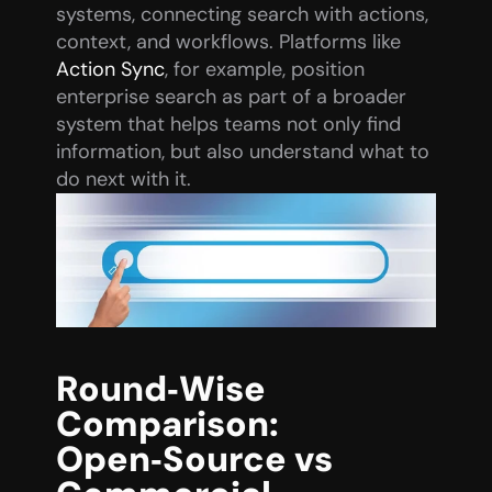
systems, connecting search with actions, 
context, and workflows. Platforms like 
Action Sync
, for example, position 
enterprise search as part of a broader 
system that helps teams not only find 
information, but also understand what to 
do next with it.
Round‑Wise 
Comparison: 
Open‑Source vs 