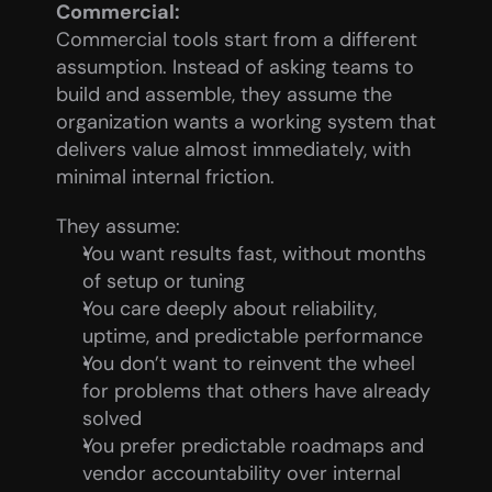
Commercial:
Commercial tools start from a different 
assumption. Instead of asking teams to 
build and assemble, they assume the 
organization wants a working system that 
delivers value almost immediately, with 
minimal internal friction.
They assume:
You want results fast, without months 
of setup or tuning
You care deeply about reliability, 
uptime, and predictable performance
You don’t want to reinvent the wheel 
for problems that others have already 
solved
You prefer predictable roadmaps and 
vendor accountability over internal 