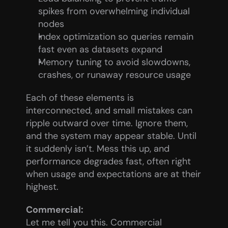
spikes from overwhelming individual 
nodes
Index optimization so queries remain 
fast even as datasets expand
Memory tuning to avoid slowdowns, 
crashes, or runaway resource usage
Each of these elements is 
interconnected, and small mistakes can 
ripple outward over time. Ignore them, 
and the system may appear stable. Until 
it suddenly isn’t. Mess this up, and 
performance degrades fast, often right 
when usage and expectations are at their 
highest.
Commercial:
Let me tell you this. Commercial 