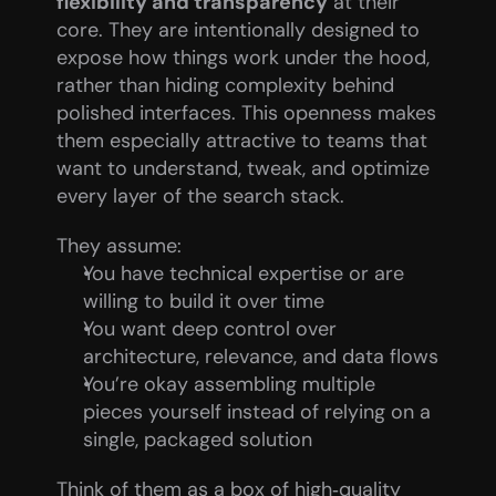
flexibility and transparency
 at their 
core. They are intentionally designed to 
expose how things work under the hood, 
rather than hiding complexity behind 
polished interfaces. This openness makes 
them especially attractive to teams that 
want to understand, tweak, and optimize 
every layer of the search stack.
They assume:
You have technical expertise or are 
willing to build it over time
You want deep control over 
architecture, relevance, and data flows
You’re okay assembling multiple 
pieces yourself instead of relying on a 
single, packaged solution
Think of them as a box of high‑quality 