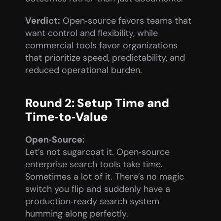
Verdict:
 Open‑source favors teams that 
want control and flexibility, while 
commercial tools favor organizations 
that prioritize speed, predictability, and 
reduced operational burden.
Round 2: Setup Time and 
Time‑to‑Value
Open‑Source:
Let’s not sugarcoat it. Open‑source 
enterprise search tools take time. 
Sometimes a lot of it. There’s no magic 
switch you flip and suddenly have a 
production‑ready search system 
humming along perfectly.