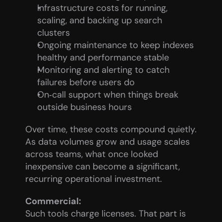
Infrastructure costs for running, 
scaling, and backing up search 
clusters
Ongoing maintenance to keep indexes 
healthy and performance stable
Monitoring and alerting to catch 
failures before users do
On‑call support when things break 
outside business hours
Over time, these costs compound quietly. 
As data volumes grow and usage scales 
across teams, what once looked 
inexpensive can become a significant, 
recurring operational investment.
Commercial:
Such tools charge licenses. That part is 