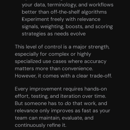
your data, terminology, and workflows 
better than off‑the‑shelf algorithms
Experiment freely with relevance 
signals, weighting, boosts, and scoring 
strategies as needs evolve
This level of control is a major strength, 
especially for complex or highly 
specialized use cases where accuracy 
matters more than convenience. 
However, it comes with a clear trade‑off.
Every improvement requires hands‑on 
effort, testing, and iteration over time. 
But someone has to 
do
 that work, and 
relevance only improves as fast as your 
team can maintain, evaluate, and 
continuously refine it.