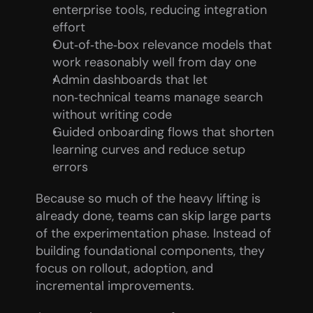
enterprise tools, reducing integration 
effort
Out‑of‑the‑box relevance models that 
work reasonably well from day one
Admin dashboards that let 
non‑technical teams manage search 
without writing code
Guided onboarding flows that shorten 
learning curves and reduce setup 
errors
Because so much of the heavy lifting is 
already done, teams can skip large parts 
of the experimentation phase. Instead of 
building foundational components, they 
focus on rollout, adoption, and 
incremental improvements.