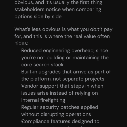
obvious, and it’s usually the first thing 
stakeholders notice when comparing 
options side by side.
What’s less obvious is what you 
don’t
 pay 
for, and this is where the real value often 
hides:
Reduced engineering overhead, since 
you’re not building or maintaining the 
core search stack
Built‑in upgrades that arrive as part of 
the platform, not separate projects
Vendor support that steps in when 
issues arise instead of relying on 
internal firefighting
Regular security patches applied 
without disrupting operations
Compliance features designed to 