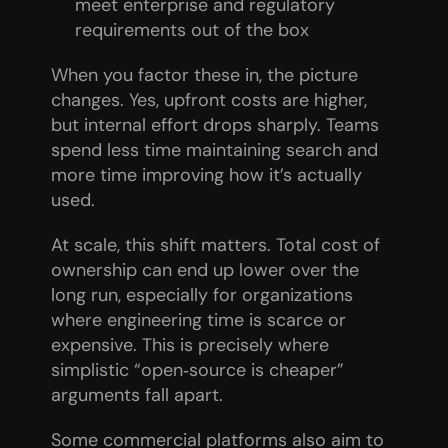
meet enterprise and regulatory 
requirements out of the box
When you factor these in, the picture 
changes. Yes, upfront costs are higher, 
but internal effort drops sharply. Teams 
spend less time maintaining search and 
more time improving how it’s actually 
used.
At scale, this shift matters. Total cost of 
ownership can end up lower over the 
long run, especially for organizations 
where engineering time is scarce or 
expensive. This is precisely where 
simplistic “open‑source is cheaper” 
arguments fall apart.
Some commercial platforms also aim to 