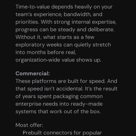
Time‑to‑value depends heavily on your 
team’s experience, bandwidth, and 
priorities. With strong internal expertise, 
progress can be steady and deliberate. 
Without it, what starts as a few 
exploratory weeks can quietly stretch 
into months before real, 
organization‑wide value shows up.
Commercial:
These platforms are built for speed. And 
that speed isn’t accidental. It’s the result 
of years spent packaging common 
enterprise needs into ready-made 
systems that work out of the box.
Most offer:
Prebuilt connectors for popular 