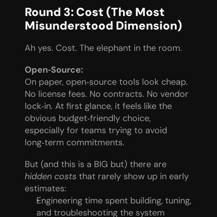
Round 3: Cost (The Most 
Misunderstood Dimension)
Ah yes. Cost. The elephant in the room.
Open‑Source:
On paper, open‑source tools look cheap. 
No license fees. No contracts. No vendor 
lock‑in. At first glance, it feels like the 
obvious budget‑friendly choice, 
especially for teams trying to avoid 
long‑term commitments.
But (and this is a BIG but) there are 
hidden costs
 that rarely show up in early 
estimates:
Engineering time spent building, tuning, 
and troubleshooting the system