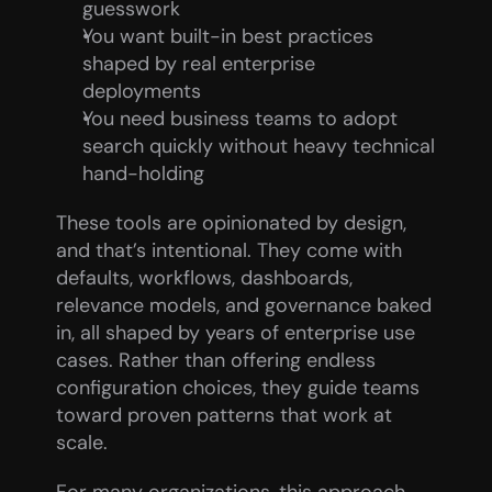
guesswork
You want built-in best practices 
shaped by real enterprise 
deployments
You need business teams to adopt 
search quickly without heavy technical 
hand-holding
These tools are opinionated by design, 
and that’s intentional. They come with 
defaults, workflows, dashboards, 
relevance models, and governance baked 
in, all shaped by years of enterprise use 
cases. Rather than offering endless 
configuration choices, they guide teams 
toward proven patterns that work at 
scale.
For many organizations, this approach 