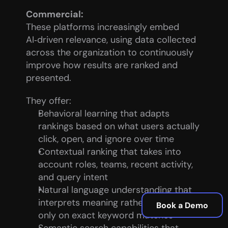
Commercial:
These platforms increasingly embed 
AI‑driven relevance, using data collected 
across the organization to continuously 
improve how results are ranked and 
presented.
They offer:
Behavioral learning that adapts 
rankings based on what users actually 
click, open, and ignore over time
Contextual ranking that takes into 
account roles, teams, recent activity, 
and query intent
Natural language understanding that 
interprets meaning rather than relying 
Book a Demo
only on exact keyword matches
Semantic search capabilities that 