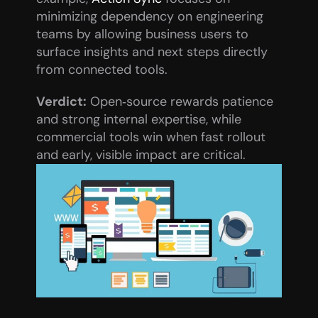
minimizing dependency on engineering 
teams by allowing business users to 
surface insights and next steps directly 
from connected tools.
Verdict:
 Open‑source rewards patience 
and strong internal expertise, while 
commercial tools win when fast rollout 
and early, visible impact are critical.