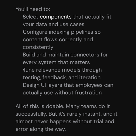
You’ll need to:
Select 
components
 that actually fit 
your data and use cases
Configure indexing pipelines so 
content flows correctly and 
consistently
Build and maintain connectors for 
every system that matters
Tune relevance models through 
testing, feedback, and iteration
Design UI layers that employees can 
actually use without frustration
All of this is doable. Many teams do it 
successfully. But it’s rarely instant, and it 
almost never happens without trial and 
error along the way.