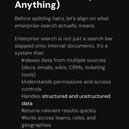
Anything)
Before splitting hairs, let’s align on what 
enterprise search
 actually means.
Enterprise search is not just a search bar 
slapped onto internal documents. It’s a 
system that:
Indexes data from multiple sources 
(docs, emails, wikis, CRMs, ticketing 
tools)
Understands permissions and access 
controls
Handles 
structured and unstructured 
data
Returns relevant results quickly
Works across teams, roles, and 
geographies