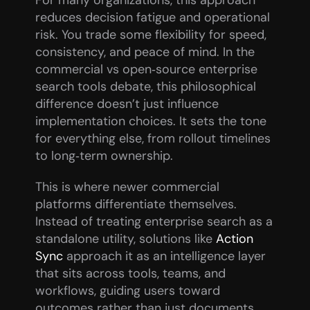
reduces decision fatigue and operational 
risk. You trade some flexibility for speed, 
consistency, and peace of mind. In the 
commercial vs open‑source enterprise 
search tools debate, this philosophical 
difference doesn’t just influence 
implementation choices. It sets the tone 
for everything else, from rollout timelines 
to long‑term ownership.
This is where newer commercial 
platforms differentiate themselves. 
Instead of treating enterprise search as a 
standalone utility, solutions like 
Action 
Sync
 approach it as an intelligence layer 
that sits across tools, teams, and 
workflows, guiding users toward 
outcomes rather than just documents.