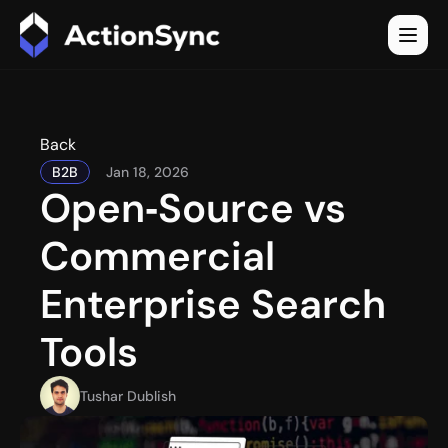
Back
B2B
Jan 18, 2026
Open‑Source vs 
Commercial 
Enterprise Search 
Tools
Tushar Dublish