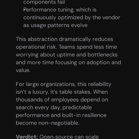
components fail
Performance tuning, which is 
continuously optimized by the vendor 
as usage patterns evolve
This abstraction dramatically reduces 
operational risk. Teams spend less time 
worrying about uptime and bottlenecks 
and more time focusing on adoption and 
value.
For large organizations, this reliability 
isn’t a luxury. It’s table stakes. When 
thousands of employees depend on 
search every day, predictable 
performance and built-in resilience 
become non-negotiable.
Verdict:
 Open‑source can scale 