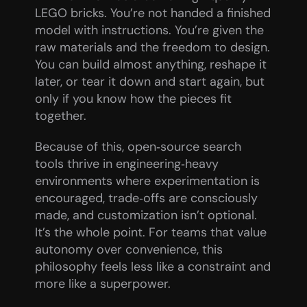
LEGO bricks. You’re not handed a finished 
model with instructions. You’re given the 
raw materials and the freedom to design. 
You can build almost anything, reshape it 
later, or tear it down and start again, but 
only if you know how the pieces fit 
together.
Because of this, open‑source search 
tools thrive in engineering‑heavy 
environments where experimentation is 
encouraged, trade‑offs are consciously 
made, and customization isn’t optional. 
It’s the whole point. For teams that value 
autonomy over convenience, this 
philosophy feels less like a constraint and 
more like a superpower.