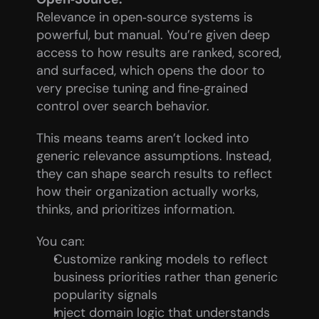
Relevance in open‑source systems is 
powerful, but manual. You’re given deep 
access to how results are ranked, scored, 
and surfaced, which opens the door to 
very precise tuning and fine‑grained 
control over search behavior.
This means teams aren’t locked into 
generic relevance assumptions. Instead, 
they can shape search results to reflect 
how their organization actually works, 
thinks, and prioritizes information.
You can:
Customize ranking models to reflect 
business priorities rather than generic 
popularity signals
Inject domain logic that understands 