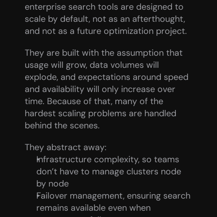
enterprise search tools are designed to 
scale by default, not as an afterthought, 
and not as a future optimization project.
They are built with the assumption that 
usage will grow, data volumes will 
explode, and expectations around speed 
and availability will only increase over 
time. Because of that, many of the 
hardest scaling problems are handled 
behind the scenes.
They abstract away:
Infrastructure complexity, so teams 
don’t have to manage clusters node 
by node
Failover management, ensuring search 
remains available even when 